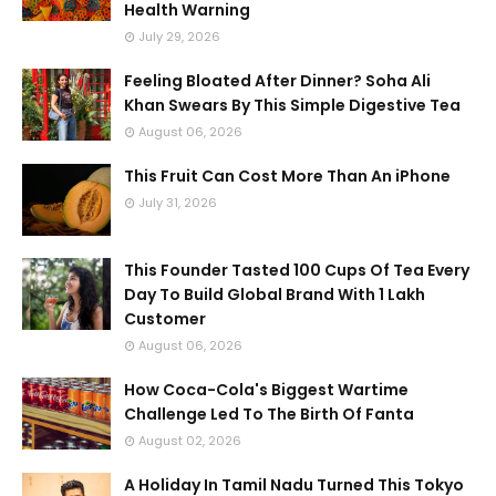
Health Warning
July 29, 2026
Feeling Bloated After Dinner? Soha Ali
Khan Swears By This Simple Digestive Tea
August 06, 2026
This Fruit Can Cost More Than An iPhone
July 31, 2026
This Founder Tasted 100 Cups Of Tea Every
Day To Build Global Brand With 1 Lakh
Customer
August 06, 2026
How Coca-Cola's Biggest Wartime
Challenge Led To The Birth Of Fanta
August 02, 2026
A Holiday In Tamil Nadu Turned This Tokyo