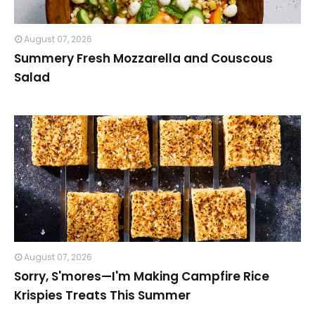
August 07, 2026
Summery Fresh Mozzarella and Couscous
Salad
August 07, 2026
Sorry, S'mores—I'm Making Campfire Rice
Krispies Treats This Summer