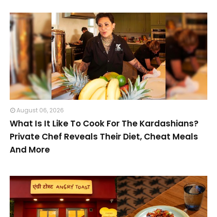
August 06, 2026
What Is It Like To Cook For The Kardashians?
Private Chef Reveals Their Diet, Cheat Meals
And More