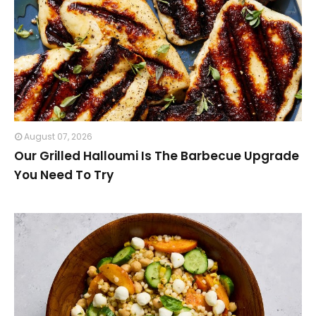
August 07, 2026
Our Grilled Halloumi Is The Barbecue Upgrade
You Need To Try