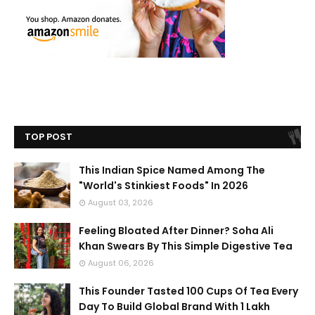
TOP POST
This Indian Spice Named Among The
"World's Stinkiest Foods" In 2026
August 03, 2026
Feeling Bloated After Dinner? Soha Ali
Khan Swears By This Simple Digestive Tea
August 06, 2026
This Founder Tasted 100 Cups Of Tea Every
Day To Build Global Brand With 1 Lakh