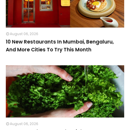
August 06, 2026
10 New Restaurants In Mumbai, Bengaluru,
And More Cities To Try This Month
August 06, 2026