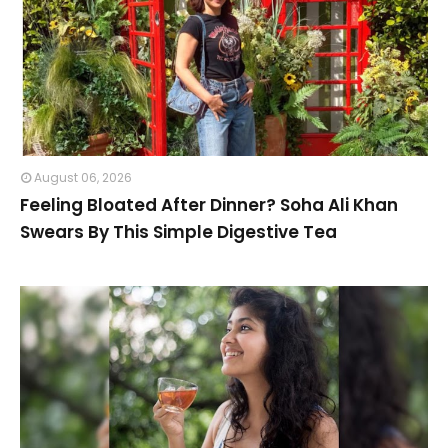
August 06, 2026
Feeling Bloated After Dinner? Soha Ali Khan
Swears By This Simple Digestive Tea