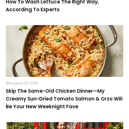
How To Wash Lettuce The Right Way,
According To Experts
August 06, 2026
Skip The Same-Old Chicken Dinner—My
Creamy Sun-Dried Tomato Salmon & Orzo Will
Be Your New Weeknight Fave