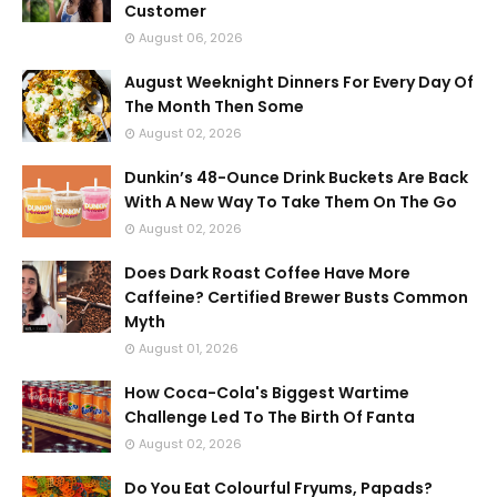
Customer
August 06, 2026
August Weeknight Dinners For Every Day Of
The Month Then Some
August 02, 2026
Dunkin’s 48-Ounce Drink Buckets Are Back
With A New Way To Take Them On The Go
August 02, 2026
Does Dark Roast Coffee Have More
Caffeine? Certified Brewer Busts Common
Myth
August 01, 2026
How Coca-Cola's Biggest Wartime
Challenge Led To The Birth Of Fanta
August 02, 2026
Do You Eat Colourful Fryums, Papads?