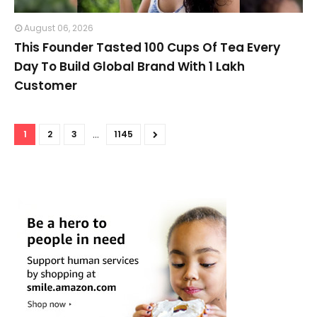
August 06, 2026
This Founder Tasted 100 Cups Of Tea Every
Day To Build Global Brand With 1 Lakh
Customer
...
1
2
3
1145