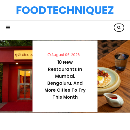
FOODTECHNIQUEZ
August 06, 2026
10 New
Restaurants In
Mumbai,
Bengaluru, And
More Cities To Try
This Month