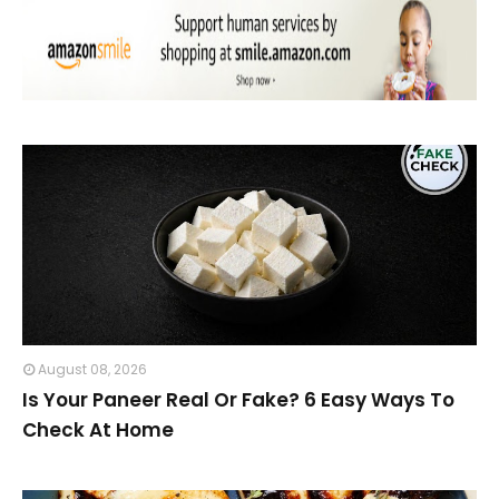
August 08, 2026
Is Your Paneer Real Or Fake? 6 Easy Ways To
Check At Home