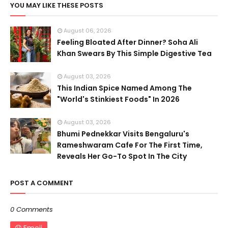
YOU MAY LIKE THESE POSTS
August 06, 2026
Feeling Bloated After Dinner? Soha Ali
Khan Swears By This Simple Digestive Tea
August 03, 2026
This Indian Spice Named Among The
"World's Stinkiest Foods" In 2026
August 03, 2026
Bhumi Pednekkar Visits Bengaluru's
Rameshwaram Cafe For The First Time,
Reveals Her Go-To Spot In The City
POST A COMMENT
0 Comments
Emoji