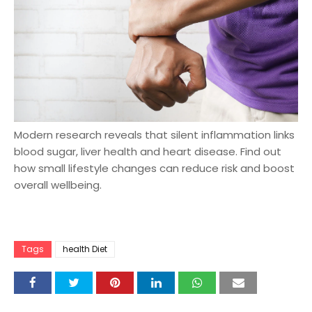
Modern research reveals that silent inflammation links
blood sugar, liver health and heart disease. Find out
how small lifestyle changes can reduce risk and boost
overall wellbeing.
Tags
health Diet