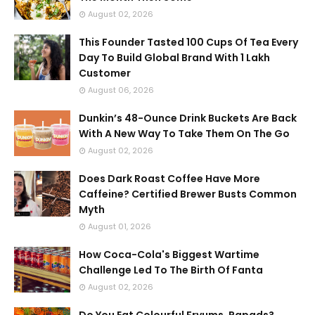
August 02, 2026
This Founder Tasted 100 Cups Of Tea Every
Day To Build Global Brand With 1 Lakh
Customer
August 06, 2026
Dunkin’s 48-Ounce Drink Buckets Are Back
With A New Way To Take Them On The Go
August 02, 2026
Does Dark Roast Coffee Have More
Caffeine? Certified Brewer Busts Common
Myth
August 01, 2026
How Coca-Cola's Biggest Wartime
Challenge Led To The Birth Of Fanta
August 02, 2026
Do You Eat Colourful Fryums, Papads?