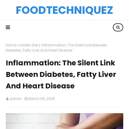
FOODTECHNIQUEZ
Home
health Diet
Inflammation: The Silent Link Between
Diabetes, Fatty Liver And Heart Disease
Inflammation: The Silent Link
Between Diabetes, Fatty Liver
And Heart Disease
admin
March 06, 2026