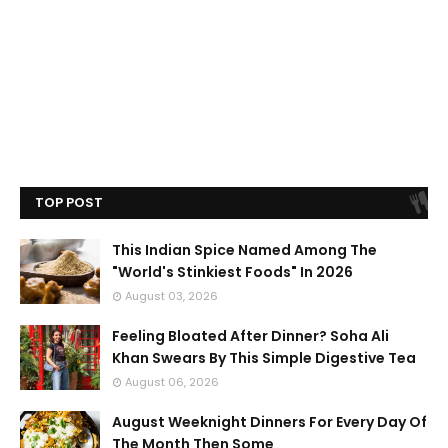
TOP POST
This Indian Spice Named Among The
"World's Stinkiest Foods" In 2026
August 03, 2026
Feeling Bloated After Dinner? Soha Ali
Khan Swears By This Simple Digestive Tea
August 06, 2026
August Weeknight Dinners For Every Day Of
The Month Then Some