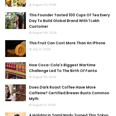
August 02, 2026
This Founder Tasted 100 Cups Of Tea Every
Day To Build Global Brand With 1 Lakh
Customer
August 06, 2026
This Fruit Can Cost More Than An iPhone
July 31, 2026
How Coca-Cola's Biggest Wartime
Challenge Led To The Birth Of Fanta
August 02, 2026
Does Dark Roast Coffee Have More
Caffeine? Certified Brewer Busts Common
Myth
August 01, 2026
A Holiday In Tamil Nadu Turned This Tokyo