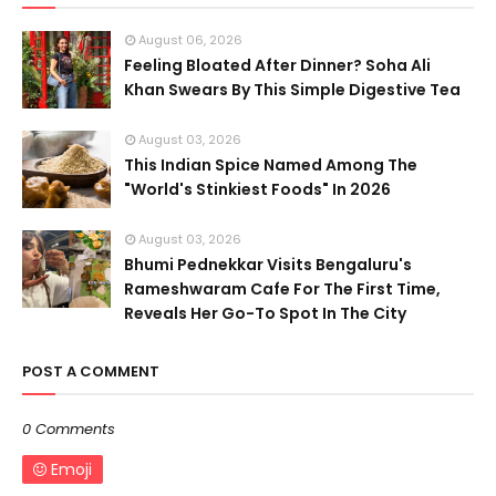
August 06, 2026
Feeling Bloated After Dinner? Soha Ali
Khan Swears By This Simple Digestive Tea
August 03, 2026
This Indian Spice Named Among The
"World's Stinkiest Foods" In 2026
August 03, 2026
Bhumi Pednekkar Visits Bengaluru's
Rameshwaram Cafe For The First Time,
Reveals Her Go-To Spot In The City
POST A COMMENT
0 Comments
Emoji