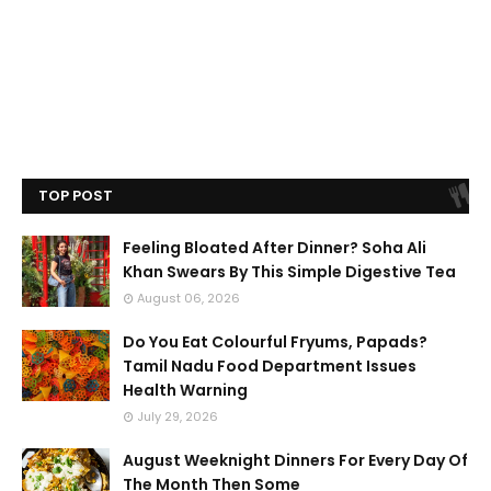
TOP POST
Feeling Bloated After Dinner? Soha Ali
Khan Swears By This Simple Digestive Tea
August 06, 2026
Do You Eat Colourful Fryums, Papads?
Tamil Nadu Food Department Issues
Health Warning
July 29, 2026
August Weeknight Dinners For Every Day Of
The Month Then Some