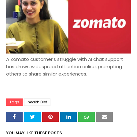
A Zomato customer's struggle with AI chat support
has drawn widespread attention online, prompting
others to share similar experiences.
Tags
health Diet
YOU MAY LIKE THESE POSTS