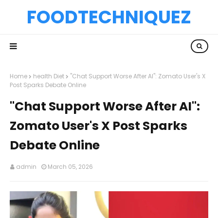
FOODTECHNIQUEZ
Home
health Diet
"Chat Support Worse After AI": Zomato User's X
Post Sparks Debate Online
"Chat Support Worse After AI":
Zomato User's X Post Sparks
Debate Online
admin
March 05, 2026