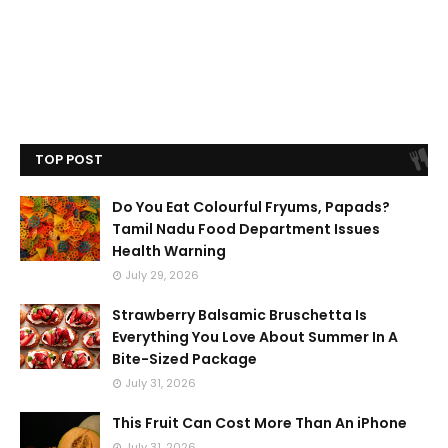
TOP POST
Do You Eat Colourful Fryums, Papads?
Tamil Nadu Food Department Issues
Health Warning
July 29, 2026
Strawberry Balsamic Bruschetta Is
Everything You Love About Summer In A
Bite-Sized Package
July 31, 2026
This Fruit Can Cost More Than An iPhone
July 31, 2026