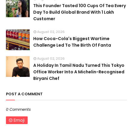
This Founder Tasted 100 Cups Of Tea Every
Day To Build Global Brand With 1 Lakh
Customer
August 02, 2026
How Coca-Cola's Biggest Wartime
Challenge Led To The Birth Of Fanta
August 02, 2026
A Holiday In Tamil Nadu Turned This Tokyo
Office Worker Into A Michelin-Recognised
Biryani Chef
POST A COMMENT
0 Comments
Emoji