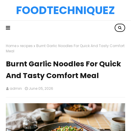
FOODTECHNIQUEZ
Home
recipes
Burnt Garlic Noodles For Quick And Tasty Comfort
Meal
Burnt Garlic Noodles For Quick
And Tasty Comfort Meal
admin
June 05, 2026