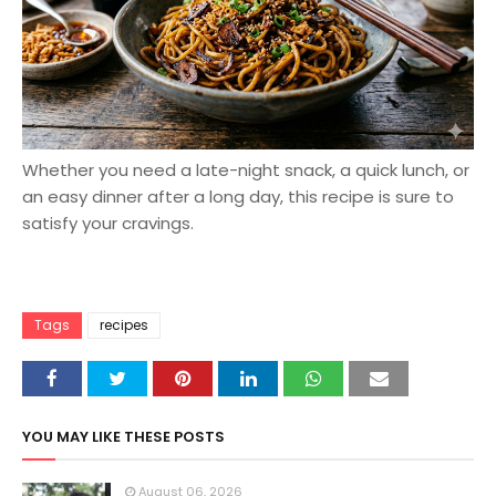
Whether you need a late-night snack, a quick lunch, or
an easy dinner after a long day, this recipe is sure to
satisfy your cravings.
Tags
recipes
YOU MAY LIKE THESE POSTS
August 06, 2026