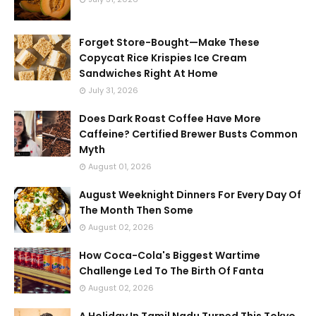
Forget Store-Bought—Make These
Copycat Rice Krispies Ice Cream
Sandwiches Right At Home
July 31, 2026
Does Dark Roast Coffee Have More
Caffeine? Certified Brewer Busts Common
Myth
August 01, 2026
August Weeknight Dinners For Every Day Of
The Month Then Some
August 02, 2026
How Coca-Cola's Biggest Wartime
Challenge Led To The Birth Of Fanta
August 02, 2026
A Holiday In Tamil Nadu Turned This Tokyo