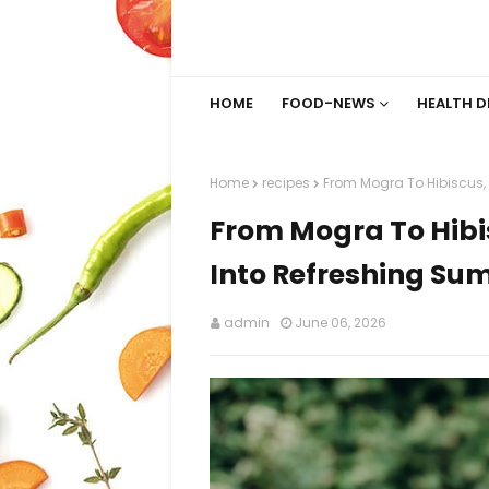
HOME
FOOD-NEWS
HEALTH D
Home
recipes
From Mogra To Hibiscus, 
From Mogra To Hibi
Into Refreshing Su
admin
June 06, 2026