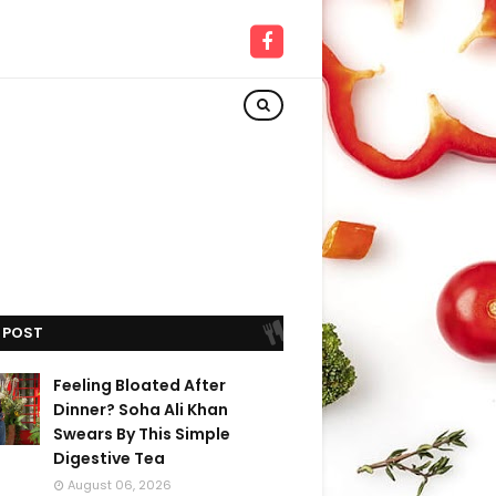
 POST
Feeling Bloated After
Dinner? Soha Ali Khan
Swears By This Simple
Digestive Tea
August 06, 2026