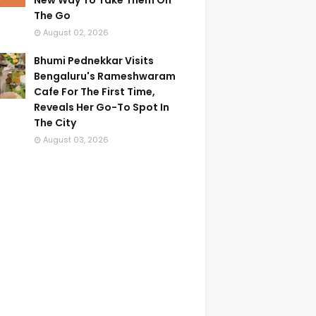
New Way To Take Them On
The Go
August 02, 2026
Bhumi Pednekkar Visits
Bengaluru's Rameshwaram
Cafe For The First Time,
Reveals Her Go-To Spot In
The City
August 03, 2026