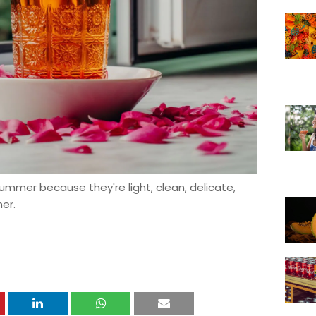
 summer because they're light, clean, delicate,
er.