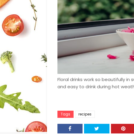
Floral drinks work so beautifully in
and easy to drink during hot weath
Tags
recipes