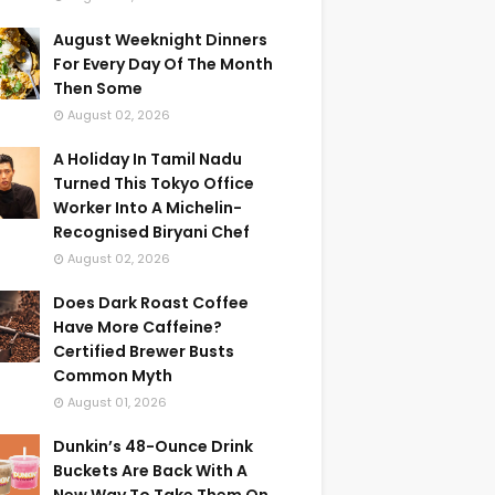
August Weeknight Dinners
For Every Day Of The Month
Then Some
August 02, 2026
A Holiday In Tamil Nadu
Turned This Tokyo Office
Worker Into A Michelin-
Recognised Biryani Chef
August 02, 2026
Does Dark Roast Coffee
Have More Caffeine?
Certified Brewer Busts
Common Myth
August 01, 2026
Dunkin’s 48-Ounce Drink
Buckets Are Back With A