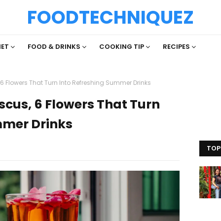
FOODTECHNIQUEZ
IET
FOOD & DRINKS
COOKING TIP
RECIPES
6 Flowers That Turn Into Refreshing Summer Drinks
scus, 6 Flowers That Turn
mmer Drinks
TOP