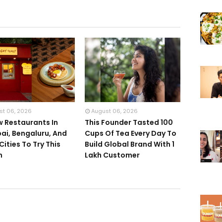
st 06, 2026
August 06, 2026
w Restaurants In
This Founder Tasted 100
i, Bengaluru, And
Cups Of Tea Every Day To
Cities To Try This
Build Global Brand With 1
h
Lakh Customer