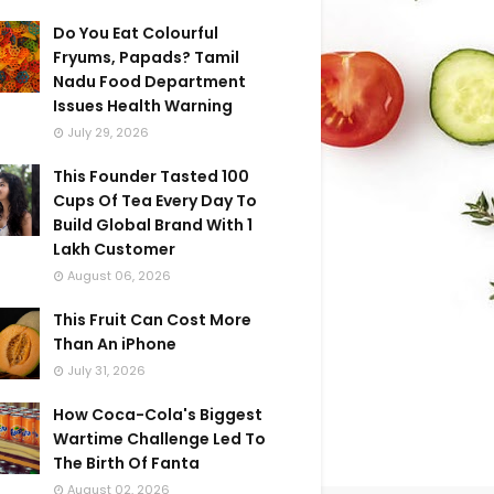
Do You Eat Colourful
Fryums, Papads? Tamil
Nadu Food Department
Issues Health Warning
July 29, 2026
This Founder Tasted 100
Cups Of Tea Every Day To
Build Global Brand With 1
Lakh Customer
August 06, 2026
This Fruit Can Cost More
Than An iPhone
July 31, 2026
How Coca-Cola's Biggest
Wartime Challenge Led To
The Birth Of Fanta
August 02, 2026