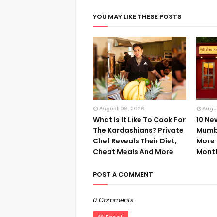
YOU MAY LIKE THESE POSTS
August 06, 2026
Augu
What Is It Like To Cook For
10 Ne
The Kardashians? Private
Mumba
Chef Reveals Their Diet,
More 
Cheat Meals And More
Mont
POST A COMMENT
0 Comments