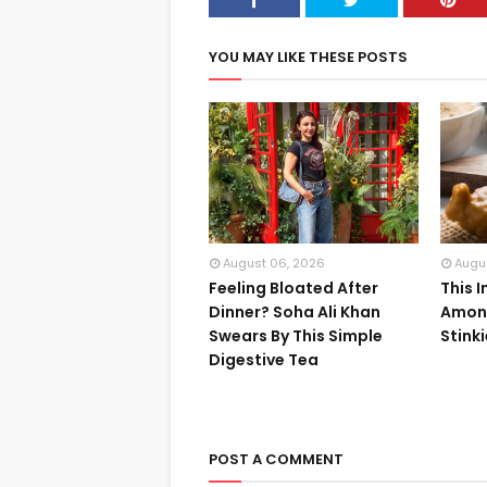
YOU MAY LIKE THESE POSTS
August 06, 2026
Augu
Feeling Bloated After
This 
Dinner? Soha Ali Khan
Among
Swears By This Simple
Stink
Digestive Tea
POST A COMMENT