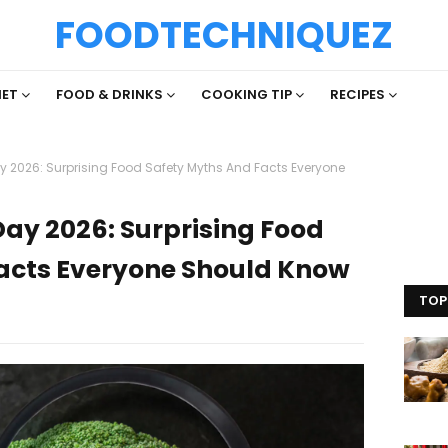
FOODTECHNIQUEZ
IET
FOOD & DRINKS
COOKING TIP
RECIPES
y 2026: Surprising Food Safety Myths And Facts Everyone
Day 2026: Surprising Food
acts Everyone Should Know
TOP