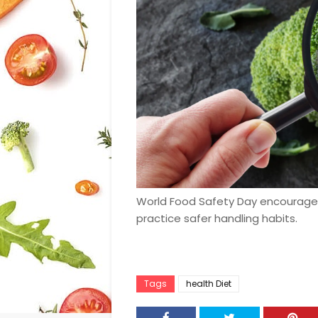
World Food Safety Day encourage
practice safer handling habits.
Tags
health Diet