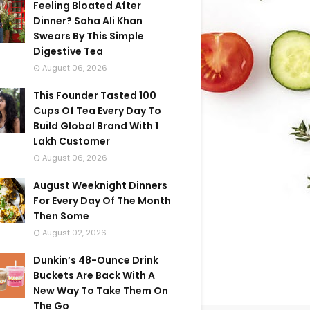
Feeling Bloated After
Dinner? Soha Ali Khan
Swears By This Simple
Digestive Tea
August 06, 2026
This Founder Tasted 100
Cups Of Tea Every Day To
Build Global Brand With 1
Lakh Customer
August 06, 2026
August Weeknight Dinners
For Every Day Of The Month
Then Some
August 02, 2026
Dunkin’s 48-Ounce Drink
Buckets Are Back With A
New Way To Take Them On
The Go