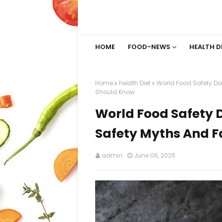
HOME
FOOD-NEWS
HEALTH D
Home
health Diet
World Food Safety Da
Should Know
World Food Safety 
Safety Myths And F
admin
June 06, 2026