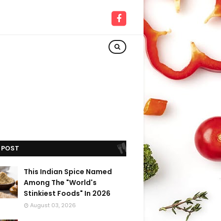
 POST
This Indian Spice Named
Among The "World's
Stinkiest Foods" In 2026
August 03, 2026