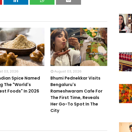
st 03, 2026
August 03, 2026
Indian Spice Named
Bhumi Pednekkar Visits
 The "World's
Bengaluru's
iest Foods" In 2026
Rameshwaram Cafe For
The First Time, Reveals
Her Go-To Spot In The
City