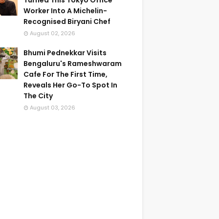
Turned This Tokyo Office
Worker Into A Michelin-
Recognised Biryani Chef
August 02, 2026
Bhumi Pednekkar Visits
Bengaluru's Rameshwaram
Cafe For The First Time,
Reveals Her Go-To Spot In
The City
August 03, 2026