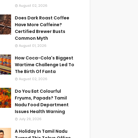
August 02, 2026
Does Dark Roast Coffee
Have More Caffeine?
Certified Brewer Busts
Common Myth
August 01, 2026
How Coca-Cola's Biggest
Wartime Challenge Led To
The Birth Of Fanta
August 02, 2026
Do You Eat Colourful
Fryums, Papads? Tamil
Nadu Food Department
Issues Health Warning
July 29, 2026
A Holiday In Tamil Nadu