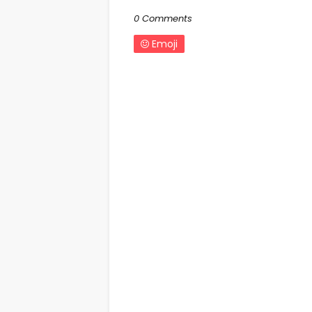
0 Comments
Emoji