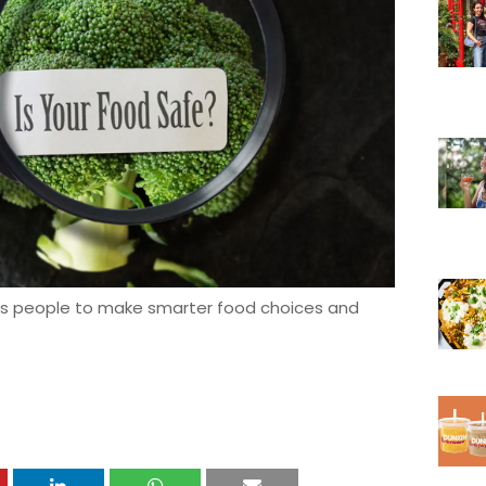
s people to make smarter food choices and