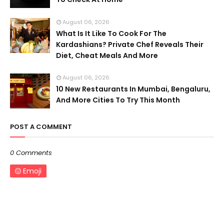
August 06, 2026
What Is It Like To Cook For The
Kardashians? Private Chef Reveals Their
Diet, Cheat Meals And More
August 06, 2026
10 New Restaurants In Mumbai, Bengaluru,
And More Cities To Try This Month
POST A COMMENT
0 Comments
Emoji