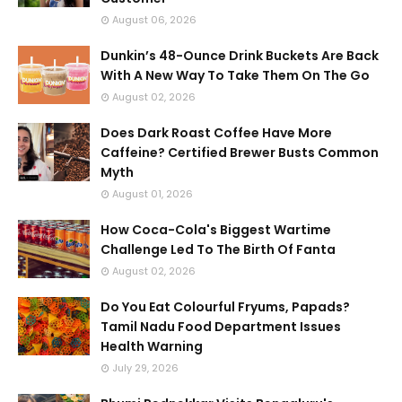
August 06, 2026
Dunkin’s 48-Ounce Drink Buckets Are Back
With A New Way To Take Them On The Go
August 02, 2026
Does Dark Roast Coffee Have More
Caffeine? Certified Brewer Busts Common
Myth
August 01, 2026
How Coca-Cola's Biggest Wartime
Challenge Led To The Birth Of Fanta
August 02, 2026
Do You Eat Colourful Fryums, Papads?
Tamil Nadu Food Department Issues
Health Warning
July 29, 2026