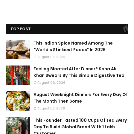
TOP POST
This Indian Spice Named Among The
"World's Stinkiest Foods" In 2026
August 03, 2026
Feeling Bloated After Dinner? Soha Ali
Khan Swears By This Simple Digestive Tea
August 06, 2026
August Weeknight Dinners For Every Day Of
The Month Then Some
August 02, 2026
This Founder Tasted 100 Cups Of Tea Every
Day To Build Global Brand With 1 Lakh
Customer