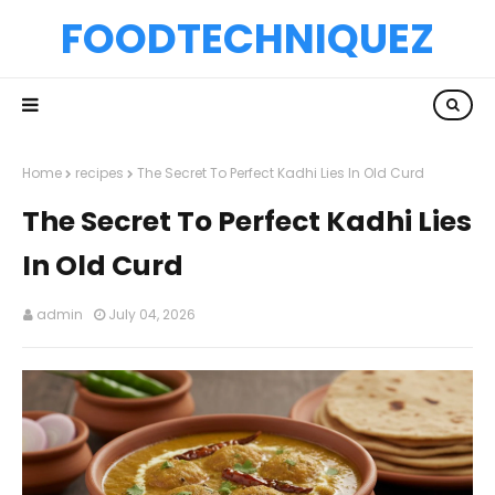
FOODTECHNIQUEZ
Home
recipes
The Secret To Perfect Kadhi Lies In Old Curd
The Secret To Perfect Kadhi Lies
In Old Curd
admin
July 04, 2026