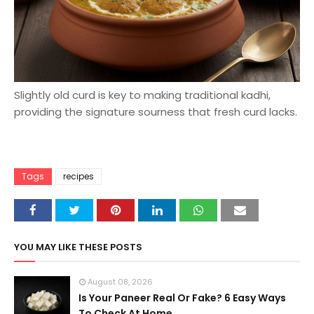
Slightly old curd is key to making traditional kadhi,
providing the signature sourness that fresh curd lacks.
Tags
recipes
YOU MAY LIKE THESE POSTS
August 08, 2026
Is Your Paneer Real Or Fake? 6 Easy Ways
To Check At Home