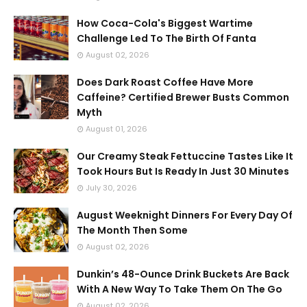
How Coca-Cola's Biggest Wartime
Challenge Led To The Birth Of Fanta
August 02, 2026
Does Dark Roast Coffee Have More
Caffeine? Certified Brewer Busts Common
Myth
August 01, 2026
Our Creamy Steak Fettuccine Tastes Like It
Took Hours But Is Ready In Just 30 Minutes
July 30, 2026
August Weeknight Dinners For Every Day Of
The Month Then Some
August 02, 2026
Dunkin’s 48-Ounce Drink Buckets Are Back
With A New Way To Take Them On The Go
August 02, 2026