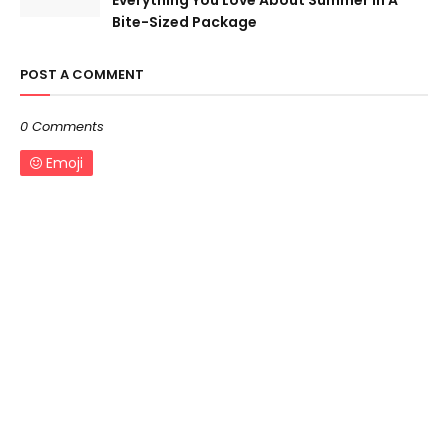
Everything You Love About Summer In A
Bite-Sized Package
POST A COMMENT
0 Comments
Emoji