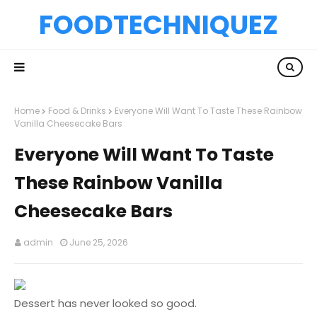
FOODTECHNIQUEZ
Home
Food & Drinks
Everyone Will Want To Taste These Rainbow
Vanilla Cheesecake Bars
Everyone Will Want To Taste
These Rainbow Vanilla
Cheesecake Bars
admin
June 25, 2026
Dessert has never looked so good.