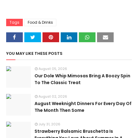
Tags
Food & Drinks
YOU MAY LIKE THESE POSTS
August 05, 2026
Our Dole Whip Mimosas Bring A Boozy Spin
To The Classic Treat
August 02, 2026
August Weeknight Dinners For Every Day Of
The Month Then Some
July 31, 2026
Strawberry Balsamic Bruschetta Is