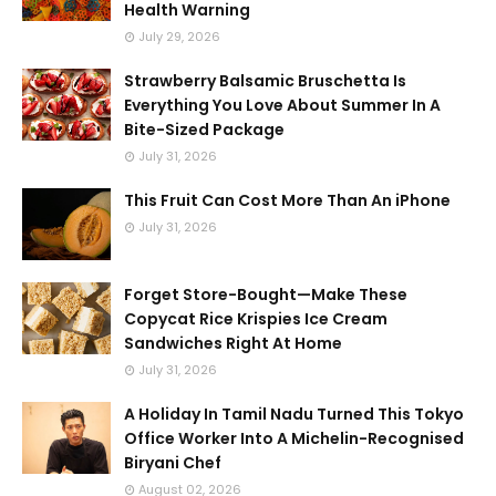
Health Warning
July 29, 2026
Strawberry Balsamic Bruschetta Is
Everything You Love About Summer In A
Bite-Sized Package
July 31, 2026
This Fruit Can Cost More Than An iPhone
July 31, 2026
Forget Store-Bought—Make These
Copycat Rice Krispies Ice Cream
Sandwiches Right At Home
July 31, 2026
A Holiday In Tamil Nadu Turned This Tokyo
Office Worker Into A Michelin-Recognised
Biryani Chef
August 02, 2026