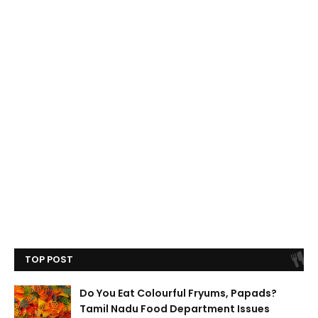
TOP POST
Do You Eat Colourful Fryums, Papads?
Tamil Nadu Food Department Issues