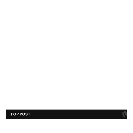
TOP POST