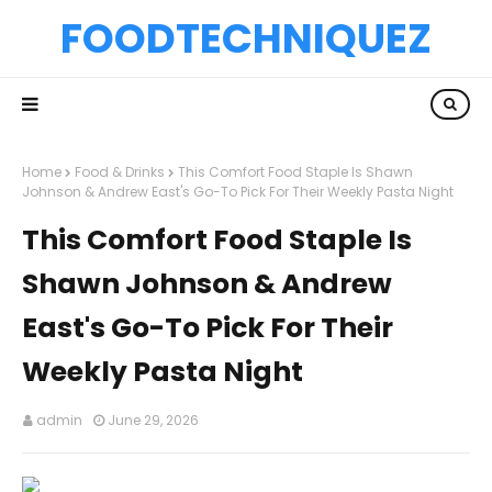
FOODTECHNIQUEZ
Home
Food & Drinks
This Comfort Food Staple Is Shawn
Johnson & Andrew East's Go-To Pick For Their Weekly Pasta Night
This Comfort Food Staple Is
Shawn Johnson & Andrew
East's Go-To Pick For Their
Weekly Pasta Night
admin
June 29, 2026