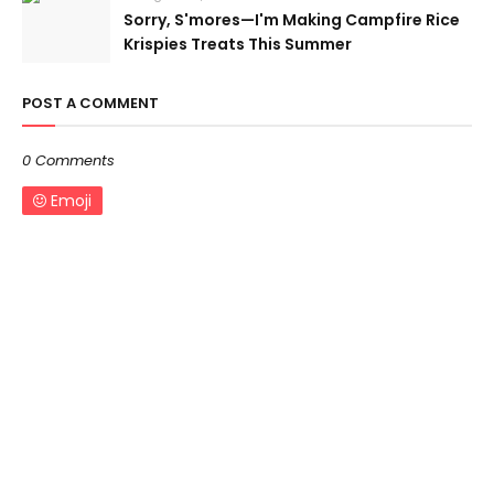
Sorry, S'mores—I'm Making Campfire Rice
Krispies Treats This Summer
POST A COMMENT
0 Comments
Emoji