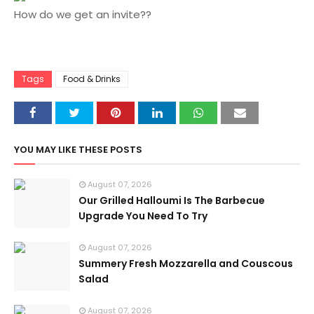
How do we get an invite??
Tags
Food & Drinks
YOU MAY LIKE THESE POSTS
August 07, 2026
Our Grilled Halloumi Is The Barbecue
Upgrade You Need To Try
August 07, 2026
Summery Fresh Mozzarella and Couscous
Salad
August 07, 2026