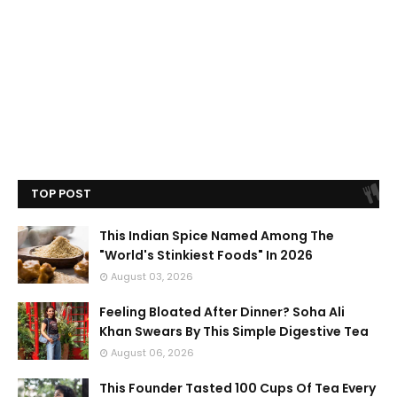
TOP POST
This Indian Spice Named Among The
"World's Stinkiest Foods" In 2026
August 03, 2026
Feeling Bloated After Dinner? Soha Ali
Khan Swears By This Simple Digestive Tea
August 06, 2026
This Founder Tasted 100 Cups Of Tea Every