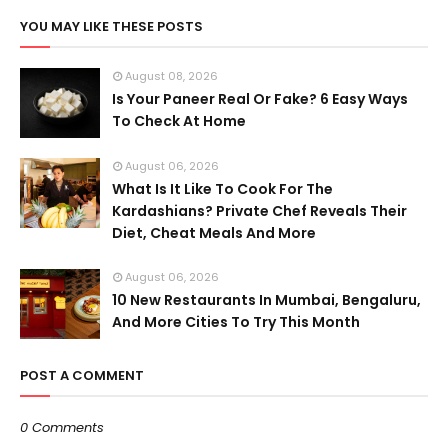
YOU MAY LIKE THESE POSTS
August 08, 2026
Is Your Paneer Real Or Fake? 6 Easy Ways
To Check At Home
August 06, 2026
What Is It Like To Cook For The
Kardashians? Private Chef Reveals Their
Diet, Cheat Meals And More
August 06, 2026
10 New Restaurants In Mumbai, Bengaluru,
And More Cities To Try This Month
POST A COMMENT
0 Comments