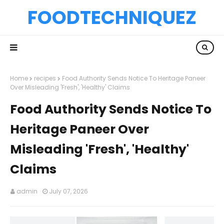
FOODTECHNIQUEZ
Home
recipes
Food Authority Sends Notice To Heritage Paneer
Over Misleading 'Fresh', 'Healthy' Claims
Food Authority Sends Notice To
Heritage Paneer Over
Misleading 'Fresh', 'Healthy'
Claims
admin
July 07, 2026