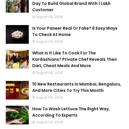
Day To Build Global Brand With 1 Lakh
Customer
August 06, 2026
Is Your Paneer Real Or Fake? 6 Easy Ways
To Check At Home
August 08, 2026
What Is It Like To Cook For The
Kardashians? Private Chef Reveals Their
Diet, Cheat Meals And More
August 06, 2026
10 New Restaurants In Mumbai, Bengaluru,
And More Cities To Try This Month
August 06, 2026
How To Wash Lettuce The Right Way,
According To Experts
August 06, 2026