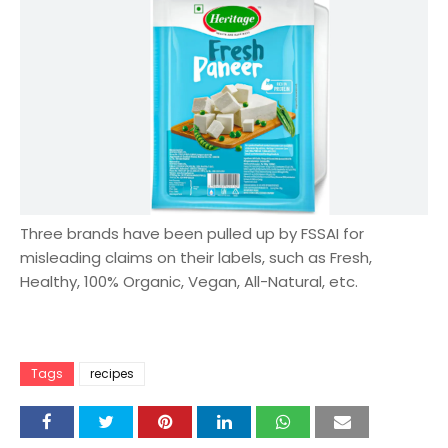
Three brands have been pulled up by FSSAI for
misleading claims on their labels, such as Fresh,
Healthy, 100% Organic, Vegan, All-Natural, etc.
Tags
recipes