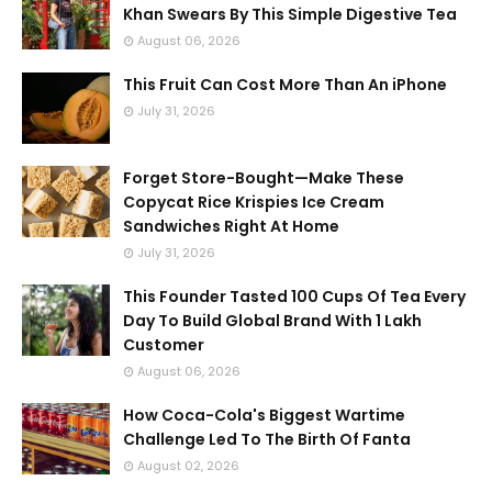
Khan Swears By This Simple Digestive Tea
August 06, 2026
This Fruit Can Cost More Than An iPhone
July 31, 2026
Forget Store-Bought—Make These
Copycat Rice Krispies Ice Cream
Sandwiches Right At Home
July 31, 2026
This Founder Tasted 100 Cups Of Tea Every
Day To Build Global Brand With 1 Lakh
Customer
August 06, 2026
How Coca-Cola's Biggest Wartime
Challenge Led To The Birth Of Fanta
August 02, 2026