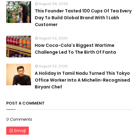
August 06, 2026
This Founder Tasted 100 Cups Of Tea Every
Day To Build Global Brand With 1 Lakh
Customer
August 02, 2026
How Coca-Cola's Biggest Wartime
Challenge Led To The Birth Of Fanta
August 02, 2026
A Holiday In Tamil Nadu Turned This Tokyo
Office Worker Into A Michelin-Recognised
Biryani Chef
POST A COMMENT
0 Comments
Emoji