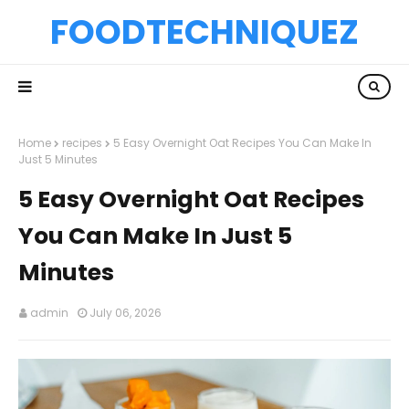
FOODTECHNIQUEZ
Home
recipes
5 Easy Overnight Oat Recipes You Can Make In
Just 5 Minutes
5 Easy Overnight Oat Recipes
You Can Make In Just 5
Minutes
admin
July 06, 2026