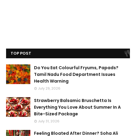
TOP POST
Do You Eat Colourful Fryums, Papads?
Tamil Nadu Food Department Issues
Health Warning
July 29, 2026
Strawberry Balsamic Bruschetta Is
Everything You Love About Summer In A
Bite-Sized Package
July 31, 2026
Feeling Bloated After Dinner? Soha Ali