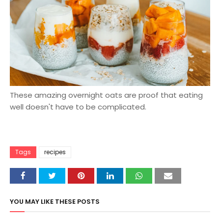
These amazing overnight oats are proof that eating
well doesn't have to be complicated.
Tags
recipes
YOU MAY LIKE THESE POSTS