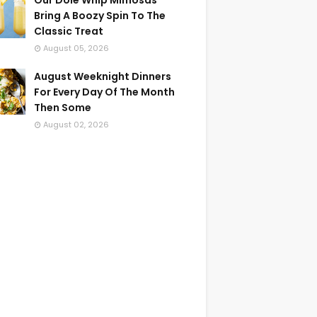
Our Dole Whip Mimosas
Bring A Boozy Spin To The
Classic Treat
August 05, 2026
August Weeknight Dinners
For Every Day Of The Month
Then Some
August 02, 2026