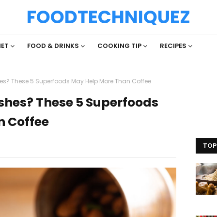
FOODTECHNIQUEZ
IET
FOOD & DRINKS
COOKING TIP
RECIPES
hes? These 5 Superfoods May Help More Than Coffee
ashes? These 5 Superfoods
n Coffee
TOP