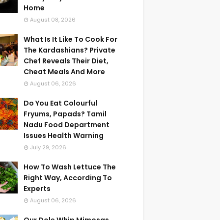
Home
August 08, 2026
What Is It Like To Cook For
The Kardashians? Private
Chef Reveals Their Diet,
Cheat Meals And More
August 06, 2026
Do You Eat Colourful
Fryums, Papads? Tamil
Nadu Food Department
Issues Health Warning
July 29, 2026
How To Wash Lettuce The
Right Way, According To
Experts
August 06, 2026