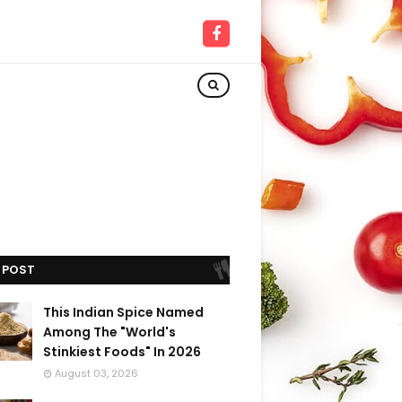
 POST
This Indian Spice Named
Among The "World's
Stinkiest Foods" In 2026
August 03, 2026