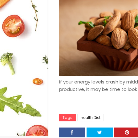
If your energy levels crash by mid
productive, it may be time to look
Tags
health Diet