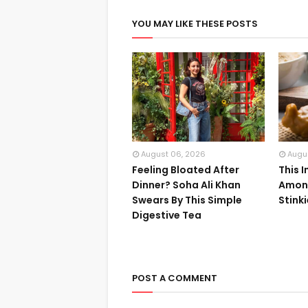
YOU MAY LIKE THESE POSTS
August 06, 2026
Augu
Feeling Bloated After
This 
Dinner? Soha Ali Khan
Among
Swears By This Simple
Stink
Digestive Tea
POST A COMMENT