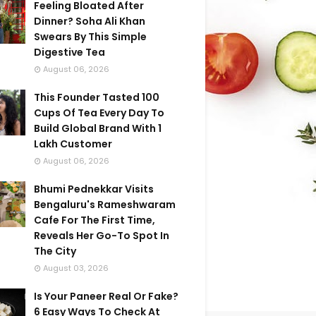
Feeling Bloated After
Dinner? Soha Ali Khan
Swears By This Simple
Digestive Tea
August 06, 2026
This Founder Tasted 100
Cups Of Tea Every Day To
Build Global Brand With 1
Lakh Customer
August 06, 2026
Bhumi Pednekkar Visits
Bengaluru's Rameshwaram
Cafe For The First Time,
Reveals Her Go-To Spot In
The City
August 03, 2026
Is Your Paneer Real Or Fake?
6 Easy Ways To Check At