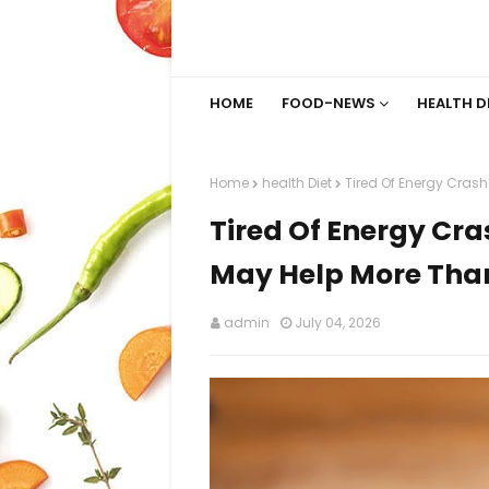
HOME
FOOD-NEWS
HEALTH D
Home
health Diet
Tired Of Energy Cras
Tired Of Energy Cr
May Help More Tha
admin
July 04, 2026