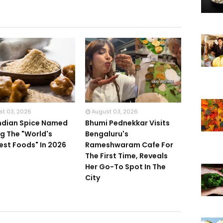
st 03, 2026
August 03, 2026
Indian Spice Named
Bhumi Pednekkar Visits
 The "World's
Bengaluru's
iest Foods" In 2026
Rameshwaram Cafe For
The First Time, Reveals
Her Go-To Spot In The
City