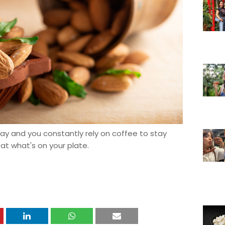
day and you constantly rely on coffee to stay
 at what's on your plate.