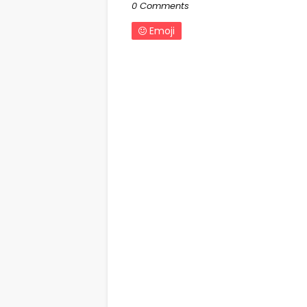
0 Comments
Emoji