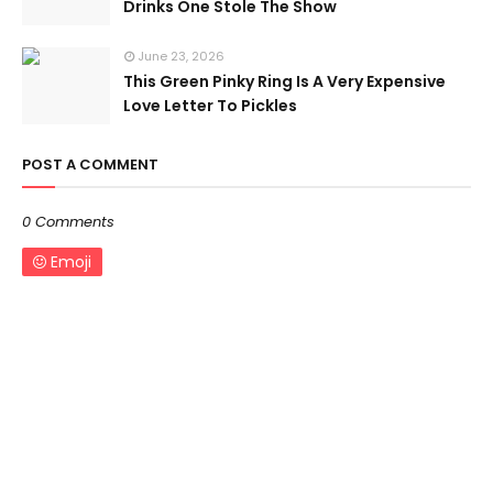
Drinks One Stole The Show
June 23, 2026
This Green Pinky Ring Is A Very Expensive
Love Letter To Pickles
POST A COMMENT
0 Comments
Emoji