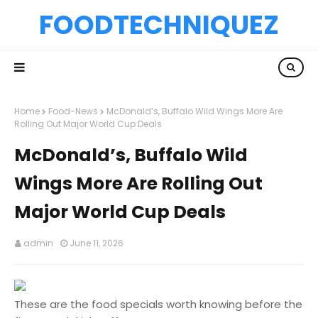
FOODTECHNIQUEZ
Home
Food-News
McDonald’s, Buffalo Wild Wings More Are
Rolling Out Major World Cup Deals
McDonald’s, Buffalo Wild
Wings More Are Rolling Out
Major World Cup Deals
admin
June 11, 2026
These are the food specials worth knowing before the