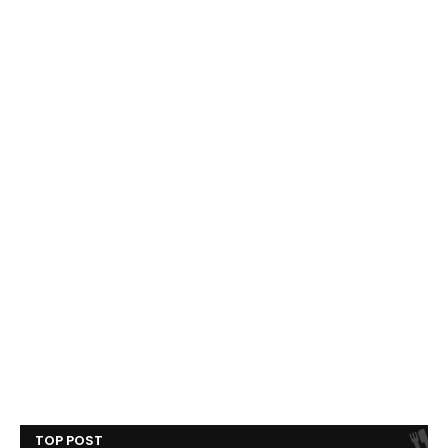
TOP POST