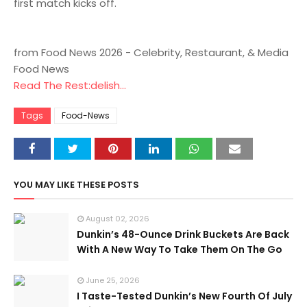
first match kicks off.
from Food News 2026 - Celebrity, Restaurant, & Media
Food News
Read The Rest:delish...
Tags
Food-News
YOU MAY LIKE THESE POSTS
August 02, 2026
Dunkin’s 48-Ounce Drink Buckets Are Back
With A New Way To Take Them On The Go
June 25, 2026
I Taste-Tested Dunkin’s New Fourth Of July