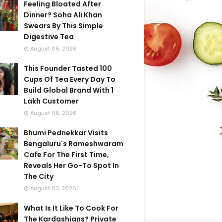
Feeling Bloated After
Dinner? Soha Ali Khan
Swears By This Simple
Digestive Tea
August 06, 2026
This Founder Tasted 100
Cups Of Tea Every Day To
Build Global Brand With 1
Lakh Customer
August 06, 2026
Bhumi Pednekkar Visits
Bengaluru's Rameshwaram
Cafe For The First Time,
Reveals Her Go-To Spot In
The City
August 03, 2026
What Is It Like To Cook For
The Kardashians? Private