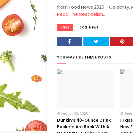
from Food News 2026 - Celebrity,
Read The Rest:delish...
Tags
Food-News
YOU MAY LIKE THESE POSTS
August 02, 2026
June
Dunkin’s 48-Ounce Drink
I Tas
Buckets Are Back With A
New F