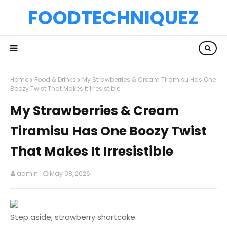
FOODTECHNIQUEZ
Home
Food & Drinks
My Strawberries & Cream Tiramisu Has One
Boozy Twist That Makes It Irresistible
My Strawberries & Cream
Tiramisu Has One Boozy Twist
That Makes It Irresistible
admin
May 08, 2026
Step aside, strawberry shortcake.