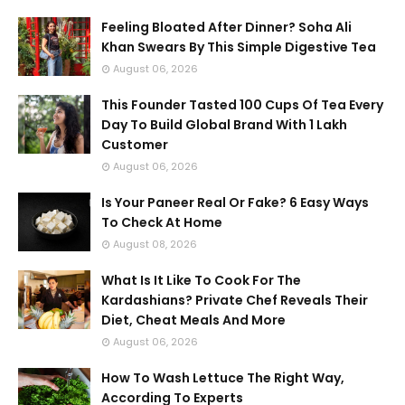
Feeling Bloated After Dinner? Soha Ali
Khan Swears By This Simple Digestive Tea
August 06, 2026
This Founder Tasted 100 Cups Of Tea Every
Day To Build Global Brand With 1 Lakh
Customer
August 06, 2026
Is Your Paneer Real Or Fake? 6 Easy Ways
To Check At Home
August 08, 2026
What Is It Like To Cook For The
Kardashians? Private Chef Reveals Their
Diet, Cheat Meals And More
August 06, 2026
How To Wash Lettuce The Right Way,
According To Experts