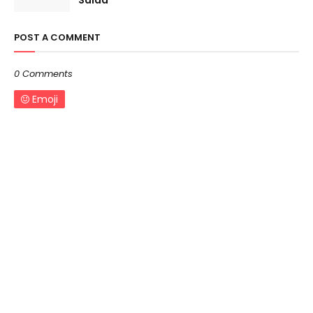
Salad
POST A COMMENT
0 Comments
Emoji