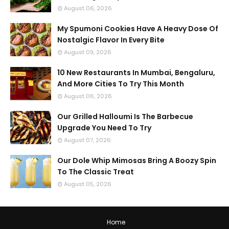
August 06, 2026
My Spumoni Cookies Have A Heavy Dose Of
Nostalgic Flavor In Every Bite
August 09, 2026
10 New Restaurants In Mumbai, Bengaluru,
And More Cities To Try This Month
August 06, 2026
Our Grilled Halloumi Is The Barbecue
Upgrade You Need To Try
August 07, 2026
Our Dole Whip Mimosas Bring A Boozy Spin
To The Classic Treat
August 05, 2026
Home