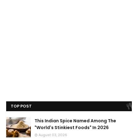
TOP POST
This Indian Spice Named Among The
"World's Stinkiest Foods" In 2026
August 03, 2026