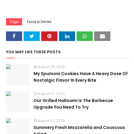
Tags
Food & Drinks
YOU MAY LIKE THESE POSTS
August 09, 2026
My Spumoni Cookies Have A Heavy Dose Of
Nostalgic Flavor In Every Bite
August 07, 2026
Our Grilled Halloumi Is The Barbecue
Upgrade You Need To Try
August 07, 2026
Summery Fresh Mozzarella and Couscous