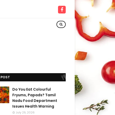
 POST
Do You Eat Colourful
Fryums, Papads? Tamil
Nadu Food Department
Issues Health Warning
July 29, 2026