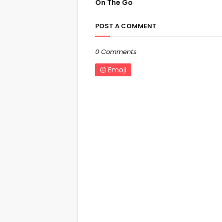
On The Go
POST A COMMENT
0 Comments
Emoji