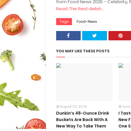
from Food News 2026 - Celebrity,
Read The Rest:delish...
Tags
Food-News
YOU MAY LIKE THESE POSTS
August 02, 2026
June
Dunkin’s 48-Ounce Drink
I Tas
Buckets Are Back With A
New F
New Way To Take Them
One S