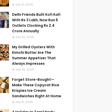
July 31, 2026
Delhi Friends Built Kofi Kafi
With Rs 3 Lakh, Now Run 5
Outlets Clocking Rs 2.4
Crore Annually
July 30, 2026
My Grilled Oysters With
Kimchi Butter Are The
Summer Appetizer That
Always Impresses
July 30, 2026
Forget Store-Bought—
Make These Copycat Rice
Krispies Ice Cream
Sandwiches Right At Home
July 31, 2026