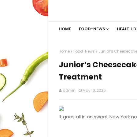
HOME
FOOD-NEWS
HEALTH D
Home
Food-News
Junior’s Cheesecake 
Junior’s Cheesecake
Treatment
admin
May 10, 2026
It goes all in on sweet New York no