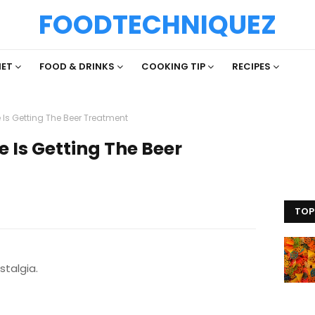
FOODTECHNIQUEZ
IET
FOOD & DRINKS
COOKING TIP
RECIPES
Is Getting The Beer Treatment
 Is Getting The Beer
TOP
stalgia.