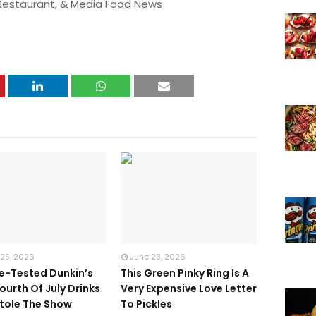
 Restaurant, & Media Food News
 25, 2026
June 23, 2026
te-Tested Dunkin’s
This Green Pinky Ring Is A
ourth Of July Drinks
Very Expensive Love Letter
tole The Show
To Pickles