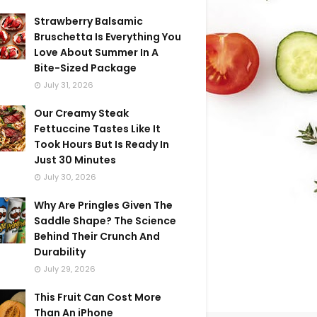
Strawberry Balsamic
Bruschetta Is Everything You
Love About Summer In A
Bite-Sized Package
July 31, 2026
Our Creamy Steak
Fettuccine Tastes Like It
Took Hours But Is Ready In
Just 30 Minutes
July 30, 2026
Why Are Pringles Given The
Saddle Shape? The Science
Behind Their Crunch And
Durability
July 29, 2026
This Fruit Can Cost More
Than An iPhone