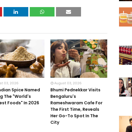
st 03, 2026
August 03, 2026
Indian Spice Named
Bhumi Pednekkar Visits
 The "World's
Bengaluru's
iest Foods" In 2026
Rameshwaram Cafe For
The First Time, Reveals
Her Go-To Spot In The
City