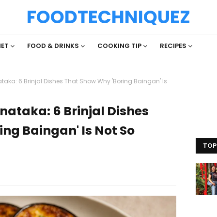
FOODTECHNIQUEZ
IET
FOOD & DRINKS
COOKING TIP
RECIPES
aka: 6 Brinjal Dishes That Show Why 'Boring Baingan' Is
ataka: 6 Brinjal Dishes
ng Baingan' Is Not So
TOP