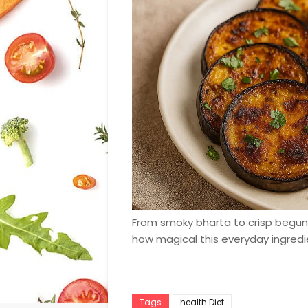
From smoky bharta to crisp begun b
how magical this everyday ingredi
Tags
health Diet