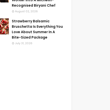
Worker Into A Michelin-
Recognised Biryani Chef
August 02, 2026
Strawberry Balsamic
Bruschetta Is Everything You
Love About Summer In A
Bite-Sized Package
July 31, 2026