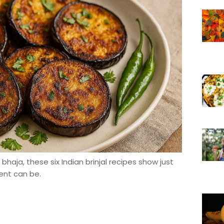
haja, these six Indian brinjal recipes show just
ent can be.