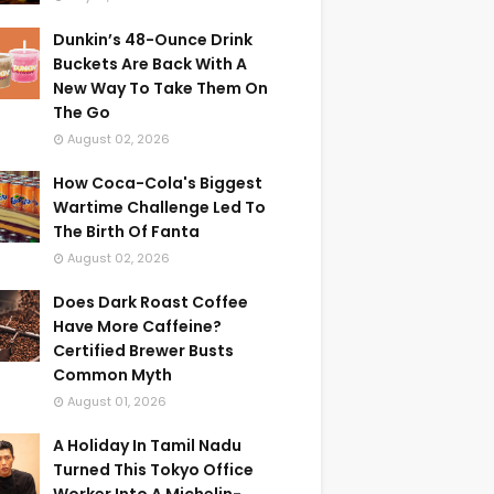
Dunkin’s 48-Ounce Drink
Buckets Are Back With A
New Way To Take Them On
The Go
August 02, 2026
How Coca-Cola's Biggest
Wartime Challenge Led To
The Birth Of Fanta
August 02, 2026
Does Dark Roast Coffee
Have More Caffeine?
Certified Brewer Busts
Common Myth
August 01, 2026
A Holiday In Tamil Nadu
Turned This Tokyo Office