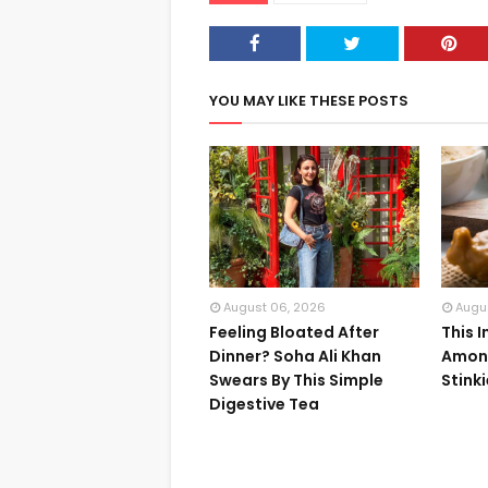
YOU MAY LIKE THESE POSTS
August 06, 2026
Augu
Feeling Bloated After
This 
Dinner? Soha Ali Khan
Among
Swears By This Simple
Stink
Digestive Tea