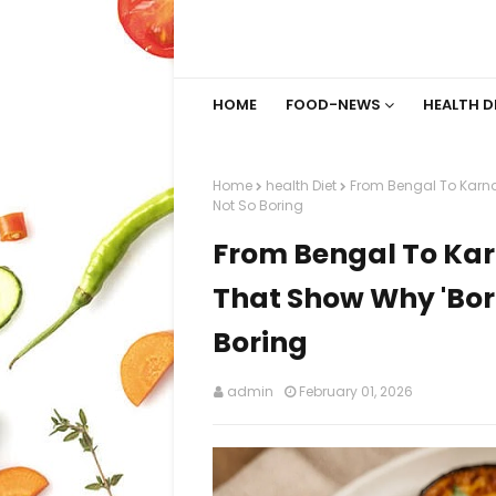
HOME
FOOD-NEWS
HEALTH D
Home
health Diet
From Bengal To Karnat
Not So Boring
From Bengal To Karn
That Show Why 'Bori
Boring
admin
February 01, 2026