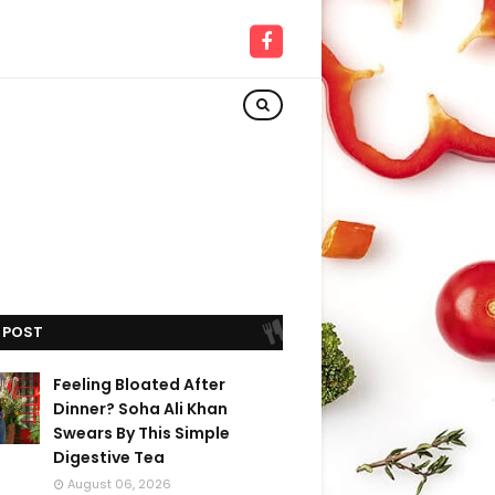
 POST
Feeling Bloated After
Dinner? Soha Ali Khan
Swears By This Simple
Digestive Tea
August 06, 2026