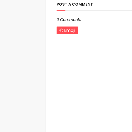
POST A COMMENT
0 Comments
Emoji