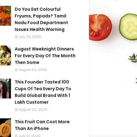
Do You Eat Colourful
Fryums, Papads? Tamil
Nadu Food Department
Issues Health Warning
July 29, 2026
August Weeknight Dinners
For Every Day Of The Month
Then Some
August 02, 2026
This Founder Tasted 100
Cups Of Tea Every Day To
Build Global Brand With 1
Lakh Customer
August 06, 2026
This Fruit Can Cost More
Than An iPhone
July 31, 2026