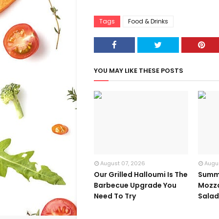
Tags
Food & Drinks
YOU MAY LIKE THESE POSTS
August 07, 2026
Augu
Our Grilled Halloumi Is The
Summ
Barbecue Upgrade You
Mozza
Need To Try
Sala