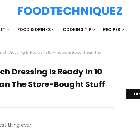
FOODTECHNIQUEZ
IET
FOOD & DRINKS
COOKING TIP
RECIPES
 Dressing Is Ready In 10 Minutes & Better Than The
Dressing Is Ready In 10
an The Store-Bought Stuff
TOP
est thing ever.