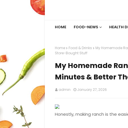
HOME
FOOD-NEWS
HEALTH D
Home
Food & Drinks
My Homemade Ranch
Store-Bought Stuff
My Homemade Ranch 
Minutes & Better Th
admin
January 27, 2026
Honestly, making ranch is the easi