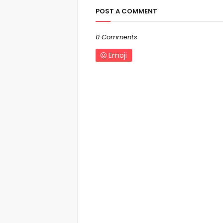
POST A COMMENT
0 Comments
Emoji