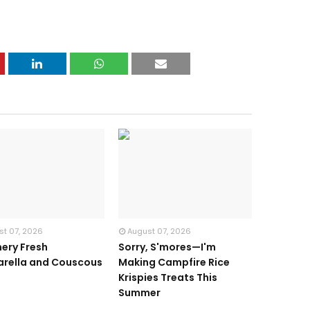
st 07, 2026
August 07, 2026
ery Fresh
Sorry, S'mores—I'm
rella and Couscous
Making Campfire Rice
d
Krispies Treats This
Summer