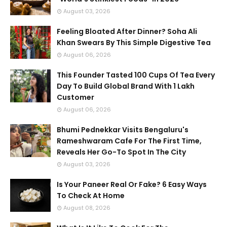
August 03, 2026
Feeling Bloated After Dinner? Soha Ali
Khan Swears By This Simple Digestive Tea
August 06, 2026
This Founder Tasted 100 Cups Of Tea Every
Day To Build Global Brand With 1 Lakh
Customer
August 06, 2026
Bhumi Pednekkar Visits Bengaluru's
Rameshwaram Cafe For The First Time,
Reveals Her Go-To Spot In The City
August 03, 2026
Is Your Paneer Real Or Fake? 6 Easy Ways
To Check At Home
August 08, 2026