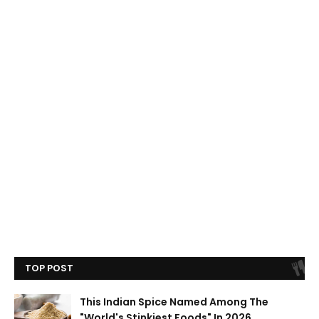
TOP POST
This Indian Spice Named Among The
"World's Stinkiest Foods" In 2026