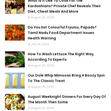
What Is It Like To Cook For The
Kardashians? Private Chef Reveals Their
Diet, Cheat Meals And More
August 06, 2026
Do You Eat Colourful Fryums, Papads?
Tamil Nadu Food Department Issues
Health Warning
July 29, 2026
How To Wash Lettuce The Right Way,
According To Experts
August 06, 2026
Our Dole Whip Mimosas Bring A Boozy Spin
To The Classic Treat
August 05, 2026
August Weeknight Dinners For Every Day Of
The Month Then Some
August 02, 2026