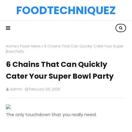
FOODTECHNIQUEZ
Home
Food-News
6 Chains That Can Quickly Cater Your Super
Bowl Party
6 Chains That Can Quickly
Cater Your Super Bowl Party
admin
February 06, 2025
The only touchdown that you really need.