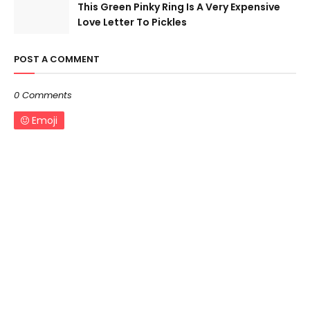
This Green Pinky Ring Is A Very Expensive
Love Letter To Pickles
POST A COMMENT
0 Comments
Emoji