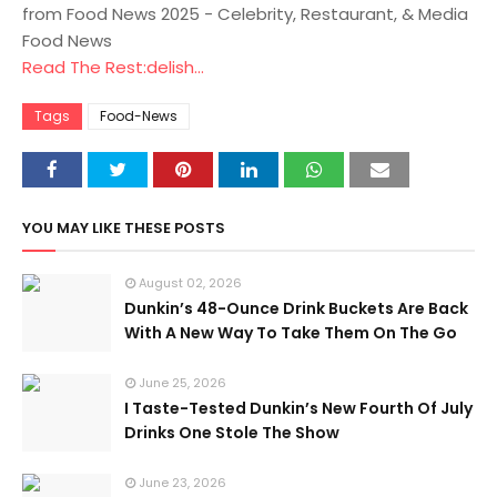
from Food News 2025 - Celebrity, Restaurant, & Media
Food News
Read The Rest:delish...
Tags
Food-News
YOU MAY LIKE THESE POSTS
August 02, 2026
Dunkin’s 48-Ounce Drink Buckets Are Back
With A New Way To Take Them On The Go
June 25, 2026
I Taste-Tested Dunkin’s New Fourth Of July
Drinks One Stole The Show
June 23, 2026