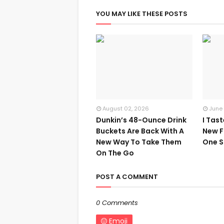
YOU MAY LIKE THESE POSTS
August 02, 2026
June
Dunkin’s 48-Ounce Drink
I Tas
Buckets Are Back With A
New F
New Way To Take Them
One S
On The Go
POST A COMMENT
0 Comments
Emoji