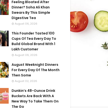
Feeling Bloated After
Dinner? Soha Ali Khan
Swears By This Simple
Digestive Tea
August 06, 2026
This Founder Tasted 100
Cups Of Tea Every Day To
Build Global Brand With 1
Lakh Customer
August 06, 2026
August Weeknight Dinners
For Every Day Of The Month
Then Some
August 02, 2026
Dunkin’s 48-Ounce Drink
Buckets Are Back With A
New Way To Take Them On
The Go