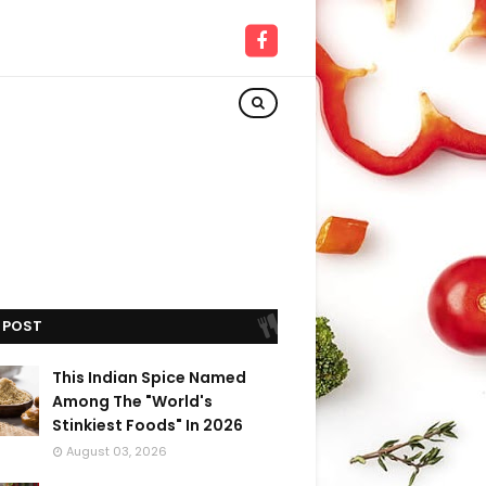
 POST
This Indian Spice Named
Among The "World's
Stinkiest Foods" In 2026
August 03, 2026