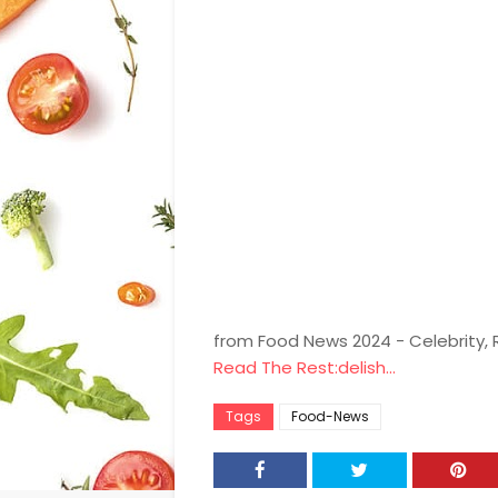
from Food News 2024 - Celebrity,
Read The Rest:delish...
Tags
Food-News