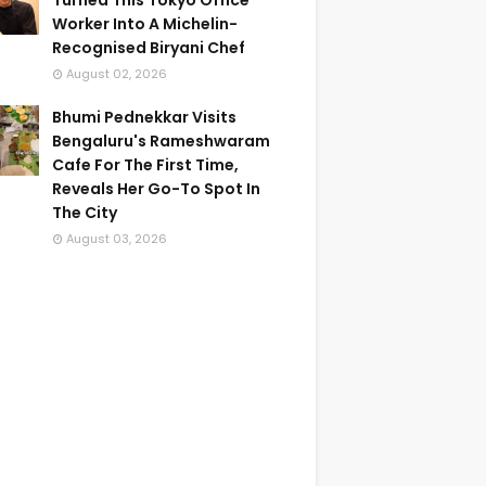
Turned This Tokyo Office
Worker Into A Michelin-
Recognised Biryani Chef
August 02, 2026
Bhumi Pednekkar Visits
Bengaluru's Rameshwaram
Cafe For The First Time,
Reveals Her Go-To Spot In
The City
August 03, 2026