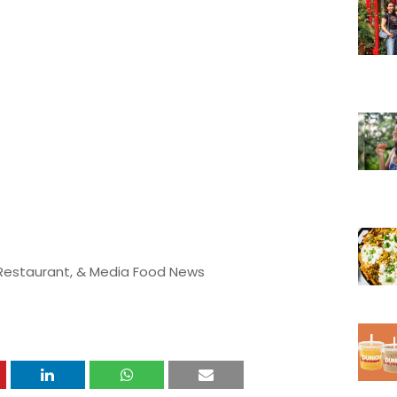
 Restaurant, & Media Food News