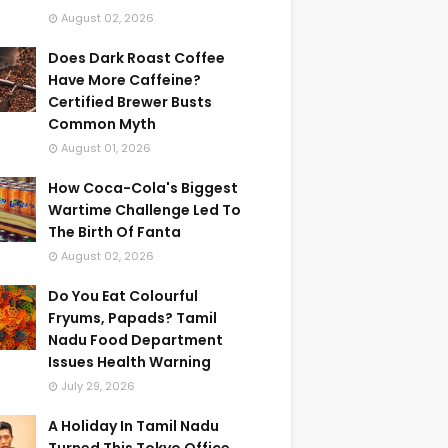
August 02, 2026
Does Dark Roast Coffee
Have More Caffeine?
Certified Brewer Busts
Common Myth
August 01, 2026
How Coca-Cola's Biggest
Wartime Challenge Led To
The Birth Of Fanta
August 02, 2026
Do You Eat Colourful
Fryums, Papads? Tamil
Nadu Food Department
Issues Health Warning
July 29, 2026
A Holiday In Tamil Nadu