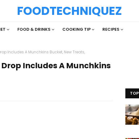
FOODTECHNIQUEZ
IET
FOOD & DRINKS
COOKING TIP
RECIPES
rop Includes A Munchkins Bucket, New Treats,
 Drop Includes A Munchkins
,
TOP