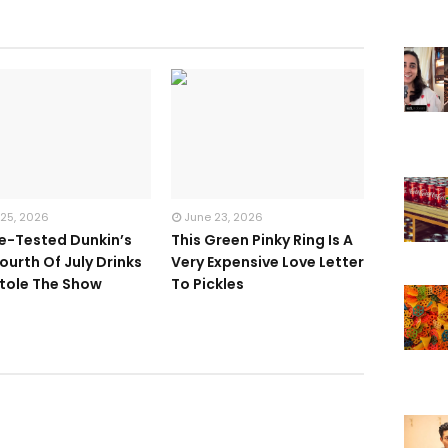
 25, 2026
June 23, 2026
te-Tested Dunkin’s
This Green Pinky Ring Is A
ourth Of July Drinks
Very Expensive Love Letter
tole The Show
To Pickles