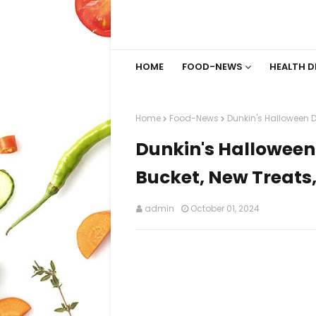
HOME
FOOD-NEWS
HEALTH D
Home
Food-News
Dunkin's Halloween D
Dunkin's Halloween
Bucket, New Treats
admin
October 01, 2024