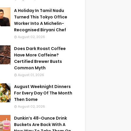
A Holiday In Tamil Nadu
Turned This Tokyo Office
Worker Into A Michelin-
Recognised Biryani Chef
August 02, 2026
Does Dark Roast Coffee
Have More Caffeine?
Certified Brewer Busts
Common Myth
August 01, 2026
August Weeknight Dinners
For Every Day Of The Month
Then Some
August 02, 2026
Dunkin’s 48-Ounce Drink
Buckets Are Back With A