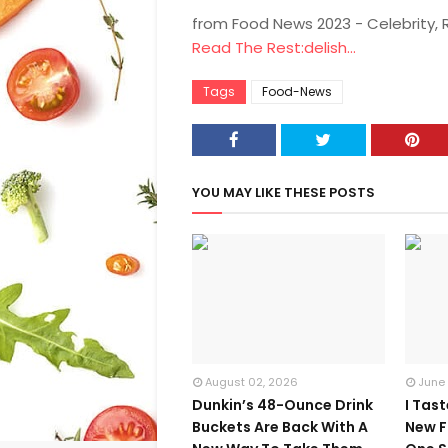
from Food News 2023 - Celebrity,
Read The Rest:delish...
Tags
Food-News
YOU MAY LIKE THESE POSTS
August 02, 2026
June
Dunkin’s 48-Ounce Drink
I Tas
Buckets Are Back With A
New F