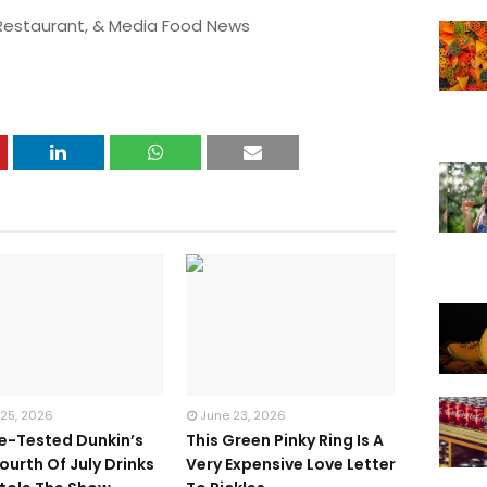
 Restaurant, & Media Food News
 25, 2026
June 23, 2026
te-Tested Dunkin’s
This Green Pinky Ring Is A
ourth Of July Drinks
Very Expensive Love Letter