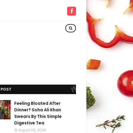
 POST
Feeling Bloated After
Dinner? Soha Ali Khan
Swears By This Simple
Digestive Tea
August 06, 2026