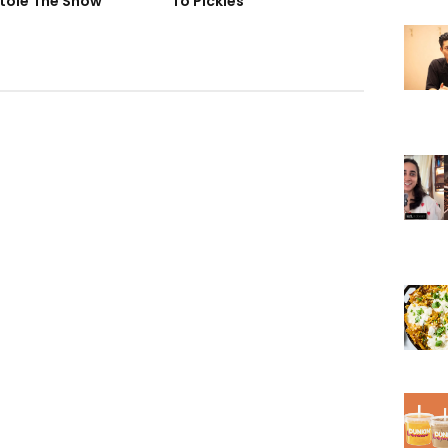
tole The Show
To Pickles