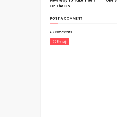
New Way To Take Them
One S
On The Go
POST A COMMENT
0 Comments
Emoji