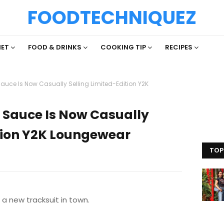
FOODTECHNIQUEZ
IET
FOOD & DRINKS
COOKING TIP
RECIPES
Sauce Is Now Casually Selling Limited-Edition Y2K
a Sauce Is Now Casually
ition Y2K Loungewear
TOP
a new tracksuit in town.