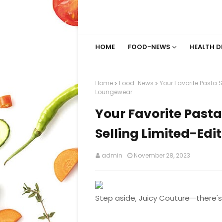
HOME
FOOD-NEWS
HEALTH D
Home
Food-News
Your Favorite Pasta 
Loungewear
Your Favorite Past
Selling Limited-Ed
admin
November 28, 2023
Step aside, Juicy Couture—there's 