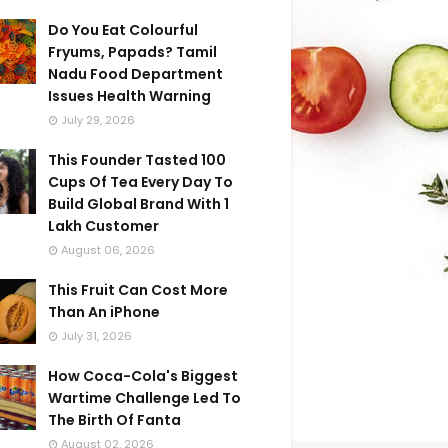
Do You Eat Colourful
Fryums, Papads? Tamil
Nadu Food Department
Issues Health Warning
July 29, 2026
This Founder Tasted 100
Cups Of Tea Every Day To
Build Global Brand With 1
Lakh Customer
August 06, 2026
This Fruit Can Cost More
Than An iPhone
July 31, 2026
How Coca-Cola's Biggest
Wartime Challenge Led To
The Birth Of Fanta
August 02, 2026