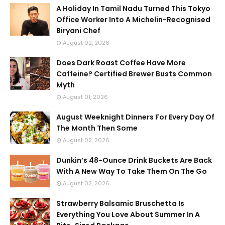
A Holiday In Tamil Nadu Turned This Tokyo
Office Worker Into A Michelin-Recognised
Biryani Chef
August 02, 2026
Does Dark Roast Coffee Have More
Caffeine? Certified Brewer Busts Common
Myth
August 01, 2026
August Weeknight Dinners For Every Day Of
The Month Then Some
August 02, 2026
Dunkin’s 48-Ounce Drink Buckets Are Back
With A New Way To Take Them On The Go
August 02, 2026
Strawberry Balsamic Bruschetta Is
Everything You Love About Summer In A