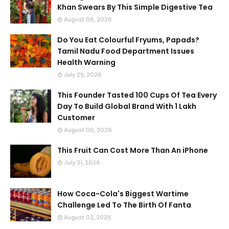
Khan Swears By This Simple Digestive Tea
August 06, 2026
Do You Eat Colourful Fryums, Papads?
Tamil Nadu Food Department Issues
Health Warning
July 29, 2026
This Founder Tasted 100 Cups Of Tea Every
Day To Build Global Brand With 1 Lakh
Customer
August 06, 2026
This Fruit Can Cost More Than An iPhone
July 31, 2026
How Coca-Cola's Biggest Wartime
Challenge Led To The Birth Of Fanta
August 02, 2026