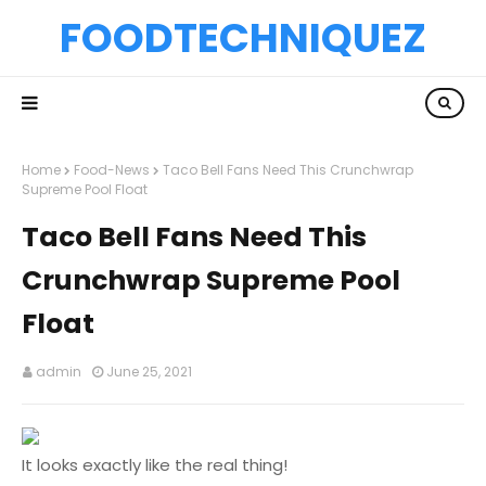
FOODTECHNIQUEZ
Home
Food-News
Taco Bell Fans Need This Crunchwrap
Supreme Pool Float
Taco Bell Fans Need This
Crunchwrap Supreme Pool
Float
admin
June 25, 2021
It looks exactly like the real thing!