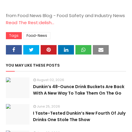
from Food News Blog - Food Safety and Industry News
Read The Rest:delish...
Tags
Food-News
YOU MAY LIKE THESE POSTS
August 02, 2026
Dunkin’s 48-Ounce Drink Buckets Are Back
With A New Way To Take Them On The Go
June 25, 2026
I Taste-Tested Dunkin’s New Fourth Of July
Drinks One Stole The Show