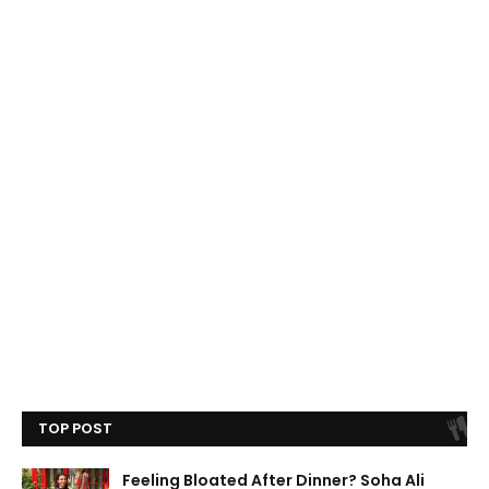
TOP POST
Feeling Bloated After Dinner? Soha Ali