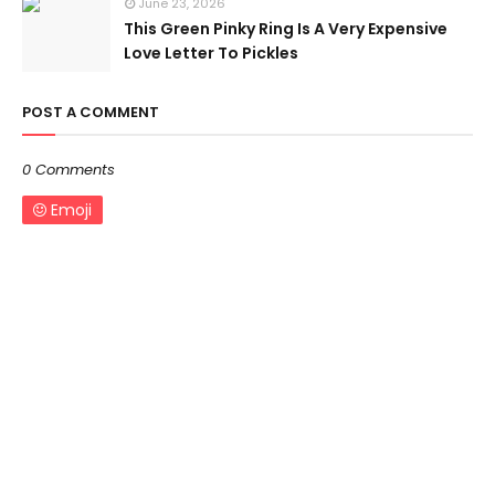
June 23, 2026
This Green Pinky Ring Is A Very Expensive
Love Letter To Pickles
POST A COMMENT
0 Comments
Emoji