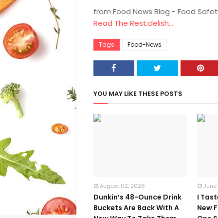
from Food News Blog - Food Safet
Read The Rest:delish...
Tags
Food-News
YOU MAY LIKE THESE POSTS
August 02, 2026
June
Dunkin’s 48-Ounce Drink
I Tas
Buckets Are Back With A
New F