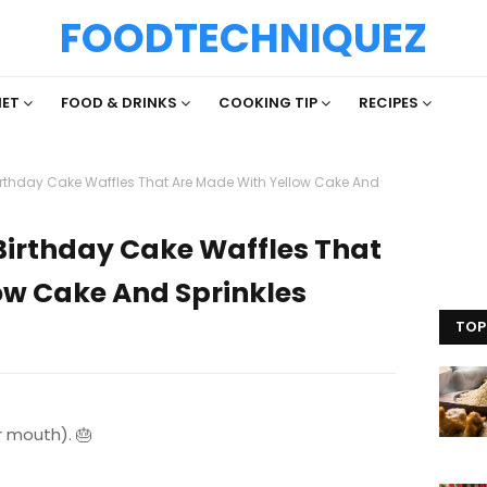
FOODTECHNIQUEZ
IET
FOOD & DRINKS
COOKING TIP
RECIPES
irthday Cake Waffles That Are Made With Yellow Cake And
Birthday Cake Waffles That
ow Cake And Sprinkles
TOP
r mouth). 🎂