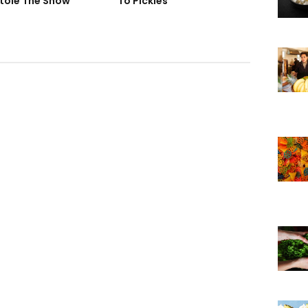
tole The Show
To Pickles