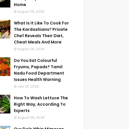
Home
August 08, 2026
What Is It Like To Cook For
The Kardashians? Private
Chef Reveals Their Diet,
Cheat Meals And More
August 06, 2026
Do You Eat Colourful
Fryums, Papads? Tamil
Nadu Food Department
Issues Health Warning
July 29, 2026
How To Wash Lettuce The
Right Way, According To
Experts
August 06, 2026