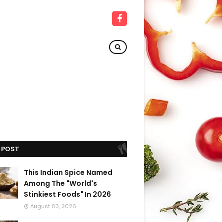
 POST
This Indian Spice Named
Among The "World's
Stinkiest Foods" In 2026
August 03, 2026