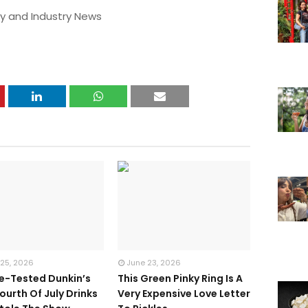
y and Industry News
 25, 2026
June 23, 2026
te-Tested Dunkin’s
This Green Pinky Ring Is A
ourth Of July Drinks
Very Expensive Love Letter