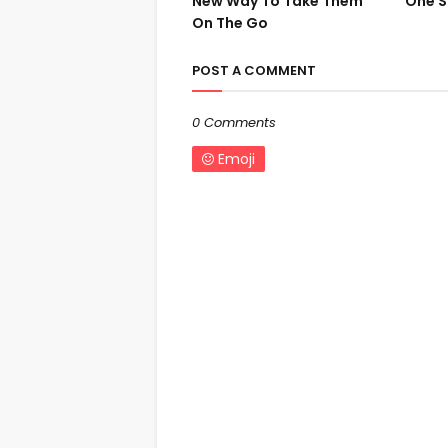
New Way To Take Them
One S
On The Go
POST A COMMENT
0 Comments
Emoji