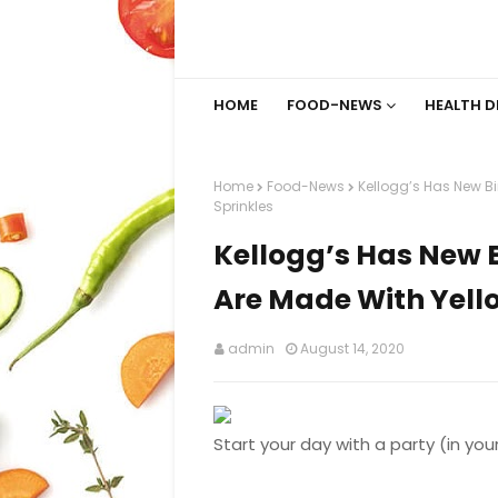
HOME
FOOD-NEWS
HEALTH D
Home
Food-News
Kellogg’s Has New B
Sprinkles
Kellogg’s Has New 
Are Made With Yell
admin
August 14, 2020
Start your day with a party (in you