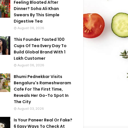
Feeling Bloated After
Dinner? Soha Ali Khan
Swears By This Simple
Digestive Tea
August 06, 2026
This Founder Tasted 100
Cups Of Tea Every Day To
Build Global Brand With 1
Lakh Customer
August 06, 2026
Bhumi Pednekkar Visits
Bengaluru's Rameshwaram
Cafe For The First Time,
Reveals Her Go-To Spot In
The City
August 03, 2026
Is Your Paneer Real Or Fake?
6 Easy Ways To Check At