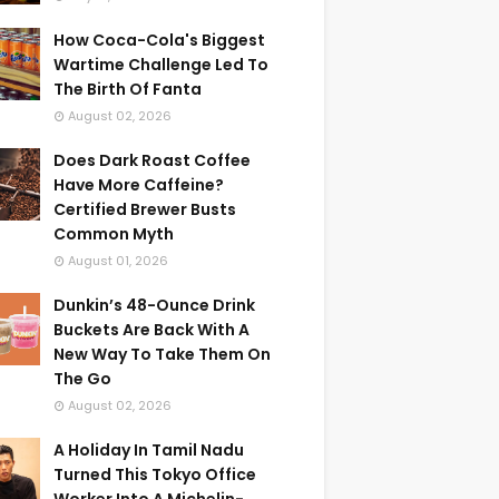
How Coca-Cola's Biggest
Wartime Challenge Led To
The Birth Of Fanta
August 02, 2026
Does Dark Roast Coffee
Have More Caffeine?
Certified Brewer Busts
Common Myth
August 01, 2026
Dunkin’s 48-Ounce Drink
Buckets Are Back With A
New Way To Take Them On
The Go
August 02, 2026
A Holiday In Tamil Nadu
Turned This Tokyo Office