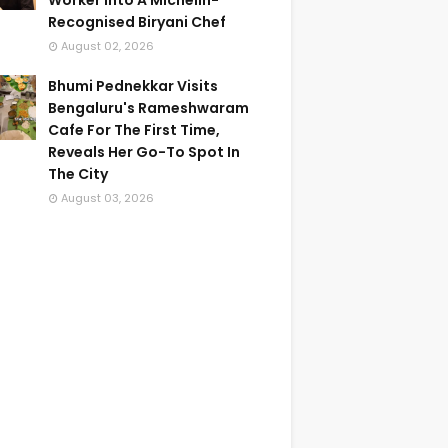
Worker Into A Michelin-
Recognised Biryani Chef
August 02, 2026
Bhumi Pednekkar Visits
Bengaluru's Rameshwaram
Cafe For The First Time,
Reveals Her Go-To Spot In
The City
August 03, 2026