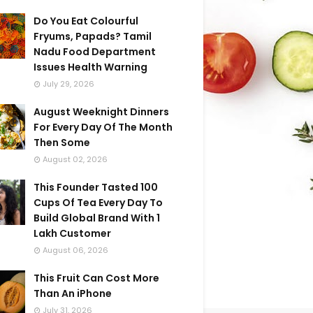
Do You Eat Colourful
Fryums, Papads? Tamil
Nadu Food Department
Issues Health Warning
July 29, 2026
August Weeknight Dinners
For Every Day Of The Month
Then Some
August 02, 2026
This Founder Tasted 100
Cups Of Tea Every Day To
Build Global Brand With 1
Lakh Customer
August 06, 2026
This Fruit Can Cost More
Than An iPhone
July 31, 2026