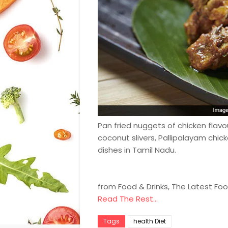
Pan fried nuggets of chicken flavo
coconut slivers, Pallipalayam chic
dishes in Tamil Nadu.
from Food & Drinks, The Latest Fo
Read The Rest...
Tags
health Diet