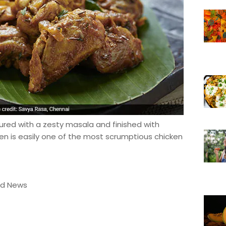
ured with a zesty masala and finished with
ken is easily one of the most scrumptious chicken
od News