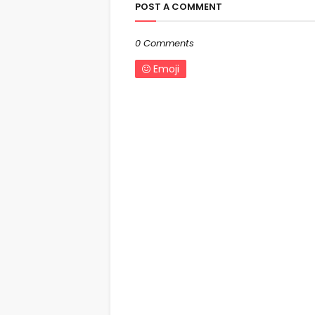
POST A COMMENT
0 Comments
Emoji