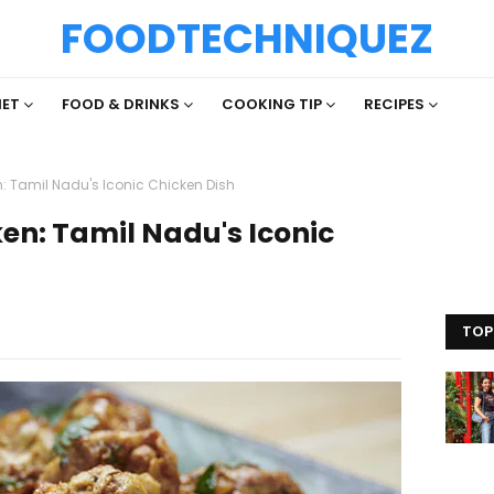
FOODTECHNIQUEZ
IET
FOOD & DRINKS
COOKING TIP
RECIPES
: Tamil Nadu's Iconic Chicken Dish
en: Tamil Nadu's Iconic
TOP