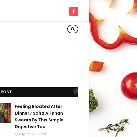
 POST
Feeling Bloated After
Dinner? Soha Ali Khan
Swears By This Simple
Digestive Tea
August 06, 2026