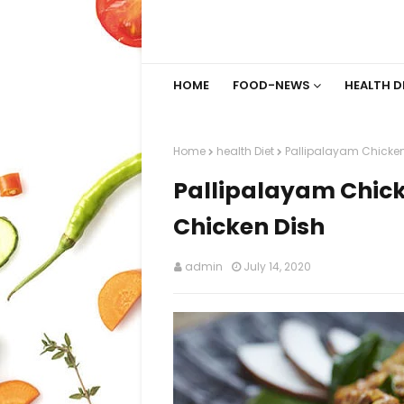
HOME
FOOD-NEWS
HEALTH D
Home
health Diet
Pallipalayam Chicken
Pallipalayam Chick
Chicken Dish
admin
July 14, 2020