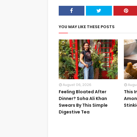
YOU MAY LIKE THESE POSTS
August 06, 2026
Augu
Feeling Bloated After
This 
Dinner? Soha Ali Khan
Among
Swears By This Simple
Stink
Digestive Tea