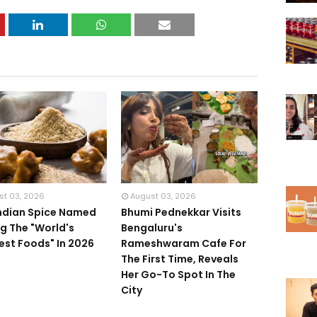
st 03, 2026
August 03, 2026
Indian Spice Named
Bhumi Pednekkar Visits
 The "World's
Bengaluru's
iest Foods" In 2026
Rameshwaram Cafe For
The First Time, Reveals
Her Go-To Spot In The
City