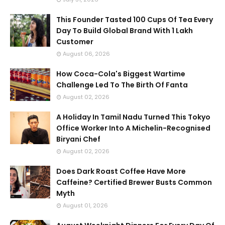
This Founder Tasted 100 Cups Of Tea Every
Day To Build Global Brand With 1 Lakh
Customer
August 06, 2026
How Coca-Cola's Biggest Wartime
Challenge Led To The Birth Of Fanta
August 02, 2026
A Holiday In Tamil Nadu Turned This Tokyo
Office Worker Into A Michelin-Recognised
Biryani Chef
August 02, 2026
Does Dark Roast Coffee Have More
Caffeine? Certified Brewer Busts Common
Myth
August 01, 2026