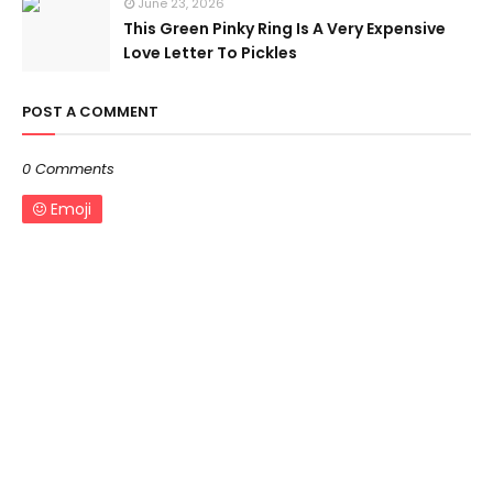
June 23, 2026
This Green Pinky Ring Is A Very Expensive
Love Letter To Pickles
POST A COMMENT
0 Comments
Emoji