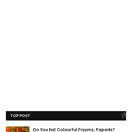
TOP POST
Do You Eat Colourful Fryums, Papads?