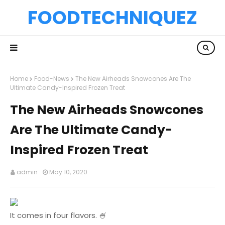
FOODTECHNIQUEZ
Home
Food-News
The New Airheads Snowcones Are The
Ultimate Candy-Inspired Frozen Treat
The New Airheads Snowcones
Are The Ultimate Candy-
Inspired Frozen Treat
admin
May 10, 2020
It comes in four flavors. 🍧