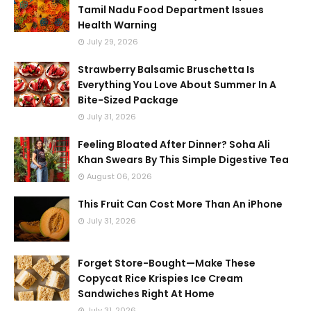
Tamil Nadu Food Department Issues
Health Warning
July 29, 2026
Strawberry Balsamic Bruschetta Is
Everything You Love About Summer In A
Bite-Sized Package
July 31, 2026
Feeling Bloated After Dinner? Soha Ali
Khan Swears By This Simple Digestive Tea
August 06, 2026
This Fruit Can Cost More Than An iPhone
July 31, 2026
Forget Store-Bought—Make These
Copycat Rice Krispies Ice Cream
Sandwiches Right At Home
July 31, 2026