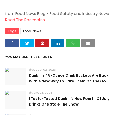
from Food News Blog - Food Safety and Industry News
Read The Rest:delish...
Tags
Food-News
YOU MAY LIKE THESE POSTS
August 02, 2026
Dunkin’s 48-Ounce Drink Buckets Are Back
With A New Way To Take Them On The Go
June 25, 2026
I Taste-Tested Dunkin’s New Fourth Of July
Drinks One Stole The Show