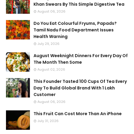
Khan Swears By This Simple Digestive Tea
August 06, 2026
Do You Eat Colourful Fryums, Papads?
Tamil Nadu Food Department Issues
Health Warning
July 29, 2026
August Weeknight Dinners For Every Day Of
The Month Then Some
August 02, 2026
This Founder Tasted 100 Cups Of Tea Every
Day To Build Global Brand With 1 Lakh
Customer
August 06, 2026
This Fruit Can Cost More Than An iPhone
July 31, 2026