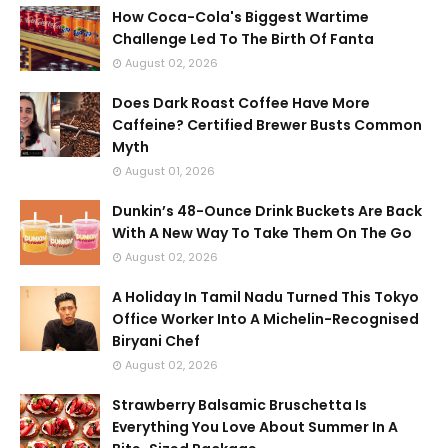
How Coca-Cola's Biggest Wartime
Challenge Led To The Birth Of Fanta
August 02, 2026
Does Dark Roast Coffee Have More
Caffeine? Certified Brewer Busts Common
Myth
August 01, 2026
Dunkin’s 48-Ounce Drink Buckets Are Back
With A New Way To Take Them On The Go
August 02, 2026
A Holiday In Tamil Nadu Turned This Tokyo
Office Worker Into A Michelin-Recognised
Biryani Chef
August 02, 2026
Strawberry Balsamic Bruschetta Is
Everything You Love About Summer In A