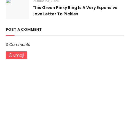
June 23, 2026
This Green Pinky Ring Is A Very Expensive
Love Letter To Pickles
POST A COMMENT
0 Comments
Emoji