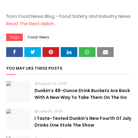
from Food News Blog - Food Safety and Industry News
Read The Rest:delish...
Tags
Food-News
YOU MAY LIKE THESE POSTS
August 02, 2026
Dunkin’s 48-Ounce Drink Buckets Are Back
With A New Way To Take Them On The Go
June 25, 2026
I Taste-Tested Dunkin’s New Fourth Of July
Drinks One Stole The Show