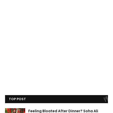
TOP POST
Feeling Bloated After Dinner? Soha Ali