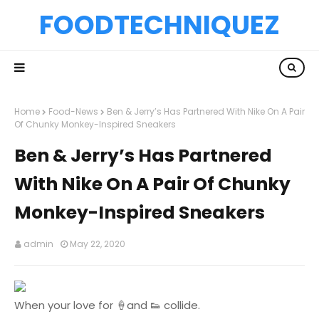
FOODTECHNIQUEZ
Home
Food-News
Ben & Jerry’s Has Partnered With Nike On A Pair
Of Chunky Monkey-Inspired Sneakers
Ben & Jerry’s Has Partnered
With Nike On A Pair Of Chunky
Monkey-Inspired Sneakers
admin
May 22, 2020
When your love for 🍦and 👟 collide.