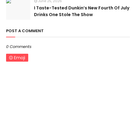
June 25, 2026
I Taste-Tested Dunkin’s New Fourth Of July
Drinks One Stole The Show
POST A COMMENT
0 Comments
Emoji