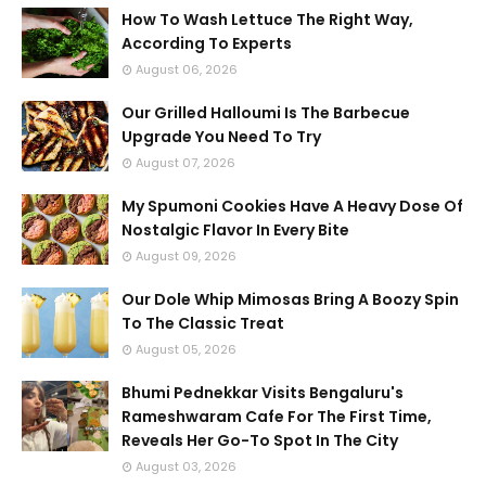
How To Wash Lettuce The Right Way,
According To Experts
August 06, 2026
Our Grilled Halloumi Is The Barbecue
Upgrade You Need To Try
August 07, 2026
My Spumoni Cookies Have A Heavy Dose Of
Nostalgic Flavor In Every Bite
August 09, 2026
Our Dole Whip Mimosas Bring A Boozy Spin
To The Classic Treat
August 05, 2026
Bhumi Pednekkar Visits Bengaluru's
Rameshwaram Cafe For The First Time,
Reveals Her Go-To Spot In The City
August 03, 2026