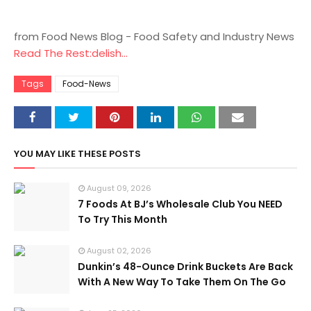
from Food News Blog - Food Safety and Industry News
Read The Rest:delish...
Tags
Food-News
YOU MAY LIKE THESE POSTS
August 09, 2026
7 Foods At BJ’s Wholesale Club You NEED
To Try This Month
August 02, 2026
Dunkin’s 48-Ounce Drink Buckets Are Back
With A New Way To Take Them On The Go