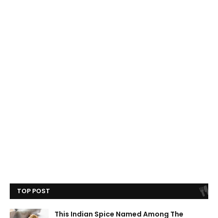
TOP POST
This Indian Spice Named Among The