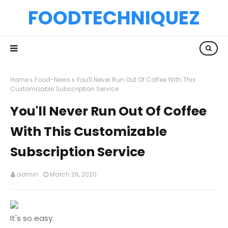
FOODTECHNIQUEZ
Home
Food-News
You'll Never Run Out Of Coffee With This
Customizable Subscription Service
You'll Never Run Out Of Coffee
With This Customizable
Subscription Service
admin
March 26, 2020
It's so easy.