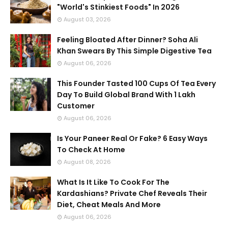
"World's Stinkiest Foods" In 2026
August 03, 2026
Feeling Bloated After Dinner? Soha Ali
Khan Swears By This Simple Digestive Tea
August 06, 2026
This Founder Tasted 100 Cups Of Tea Every
Day To Build Global Brand With 1 Lakh
Customer
August 06, 2026
Is Your Paneer Real Or Fake? 6 Easy Ways
To Check At Home
August 08, 2026
What Is It Like To Cook For The
Kardashians? Private Chef Reveals Their
Diet, Cheat Meals And More
August 06, 2026