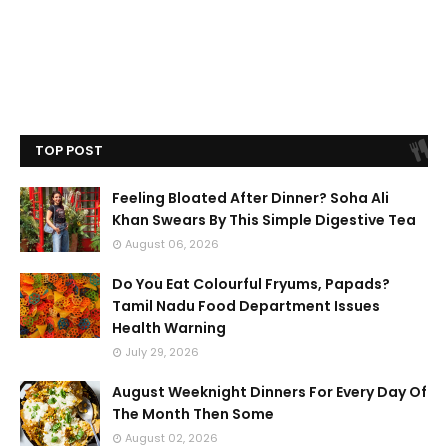
TOP POST
Feeling Bloated After Dinner? Soha Ali
Khan Swears By This Simple Digestive Tea
August 06, 2026
Do You Eat Colourful Fryums, Papads?
Tamil Nadu Food Department Issues
Health Warning
July 29, 2026
August Weeknight Dinners For Every Day Of
The Month Then Some
August 02, 2026