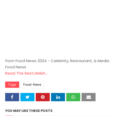
from Food News 2024 - Celebrity, Restaurant, & Media
Food News
Read The Rest:delish...
Tags
Food-News
YOU MAY LIKE THESE POSTS