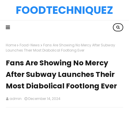
FOODTECHNIQUEZ
Home
Food-News
Fans Are Showing No Mercy After Subway
Launches Their Most Diabolical Footlong Ever
Fans Are Showing No Mercy
After Subway Launches Their
Most Diabolical Footlong Ever
admin
December 14, 2024