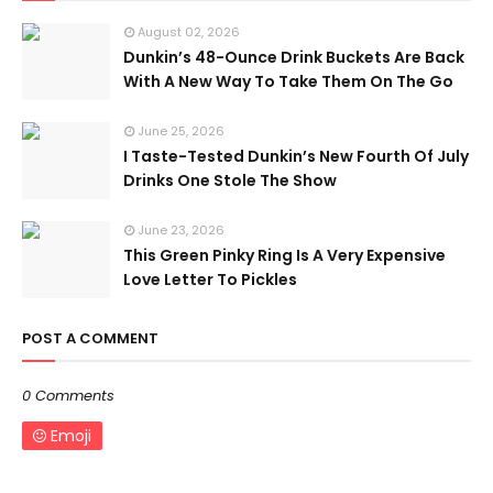
August 02, 2026
Dunkin’s 48-Ounce Drink Buckets Are Back
With A New Way To Take Them On The Go
June 25, 2026
I Taste-Tested Dunkin’s New Fourth Of July
Drinks One Stole The Show
June 23, 2026
This Green Pinky Ring Is A Very Expensive
Love Letter To Pickles
POST A COMMENT
0 Comments
Emoji