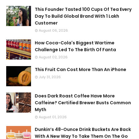
This Founder Tasted 100 Cups Of Tea Every
Day To Build Global Brand With 1 Lakh
Customer
August 06, 2026
How Coca-Cola's Biggest Wartime
Challenge Led To The Birth Of Fanta
August 02, 2026
This Fruit Can Cost More Than An iPhone
July 31, 2026
Does Dark Roast Coffee Have More
Caffeine? Certified Brewer Busts Common
Myth
August 01, 2026
Dunkin’s 48-Ounce Drink Buckets Are Back
With A New Way To Take Them On The Go