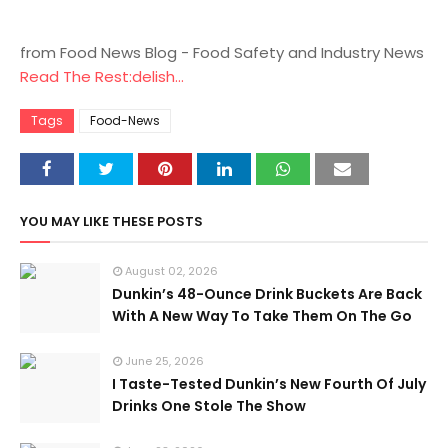
from Food News Blog - Food Safety and Industry News
Read The Rest:delish...
Tags
Food-News
YOU MAY LIKE THESE POSTS
August 02, 2026
Dunkin’s 48-Ounce Drink Buckets Are Back
With A New Way To Take Them On The Go
June 25, 2026
I Taste-Tested Dunkin’s New Fourth Of July
Drinks One Stole The Show