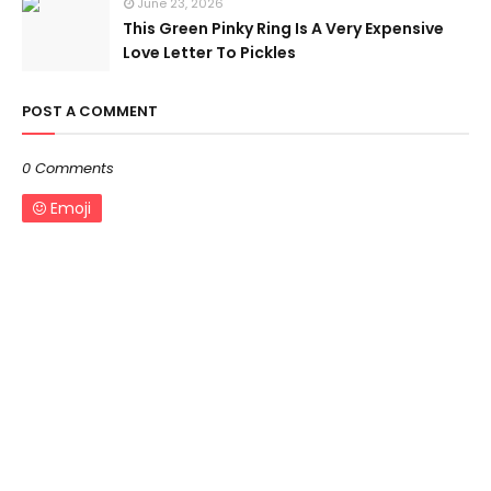
June 23, 2026
This Green Pinky Ring Is A Very Expensive
Love Letter To Pickles
POST A COMMENT
0 Comments
Emoji