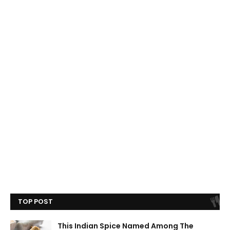
TOP POST
This Indian Spice Named Among The