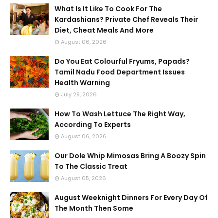
What Is It Like To Cook For The
Kardashians? Private Chef Reveals Their
Diet, Cheat Meals And More
August 06, 2026
Do You Eat Colourful Fryums, Papads?
Tamil Nadu Food Department Issues
Health Warning
July 29, 2026
How To Wash Lettuce The Right Way,
According To Experts
August 06, 2026
Our Dole Whip Mimosas Bring A Boozy Spin
To The Classic Treat
August 05, 2026
August Weeknight Dinners For Every Day Of
The Month Then Some