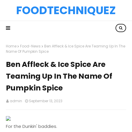
FOODTECHNIQUEZ
Home
Food-News
Ben Affleck & Ice Spice Are Teaming Up In The
Name Of Pumpkin Spice
Ben Affleck & Ice Spice Are
Teaming Up In The Name Of
Pumpkin Spice
admin
September 13, 2023
For the Dunkin' baddies.