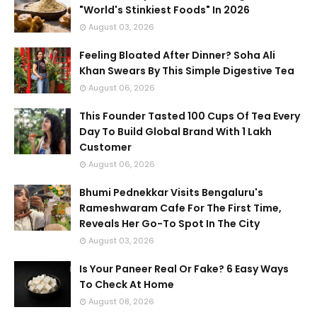
"World's Stinkiest Foods" In 2026
August 03, 2026
Feeling Bloated After Dinner? Soha Ali
Khan Swears By This Simple Digestive Tea
August 06, 2026
This Founder Tasted 100 Cups Of Tea Every
Day To Build Global Brand With 1 Lakh
Customer
August 06, 2026
Bhumi Pednekkar Visits Bengaluru's
Rameshwaram Cafe For The First Time,
Reveals Her Go-To Spot In The City
August 03, 2026
Is Your Paneer Real Or Fake? 6 Easy Ways
To Check At Home
August 08, 2026