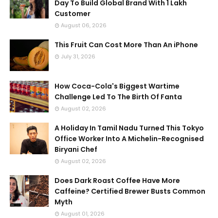
Day To Build Global Brand With 1 Lakh
Customer
August 06, 2026
This Fruit Can Cost More Than An iPhone
July 31, 2026
How Coca-Cola's Biggest Wartime
Challenge Led To The Birth Of Fanta
August 02, 2026
A Holiday In Tamil Nadu Turned This Tokyo
Office Worker Into A Michelin-Recognised
Biryani Chef
August 02, 2026
Does Dark Roast Coffee Have More
Caffeine? Certified Brewer Busts Common
Myth
August 01, 2026