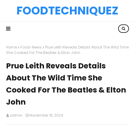
FOODTECHNIQUEZ
Home
Food-News
Prue Leith Reveals Details About The Wild Time
She Cooked For The Beatles & Elton John
Prue Leith Reveals Details
About The Wild Time She
Cooked For The Beatles & Elton
John
admin
November 16, 2024