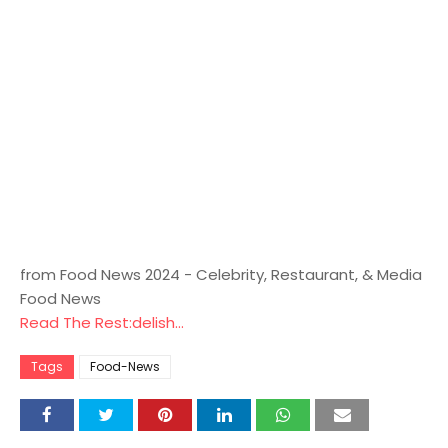
from Food News 2024 - Celebrity, Restaurant, & Media
Food News
Read The Rest:delish...
Tags
Food-News