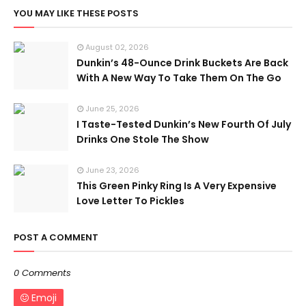
YOU MAY LIKE THESE POSTS
August 02, 2026
Dunkin’s 48-Ounce Drink Buckets Are Back
With A New Way To Take Them On The Go
June 25, 2026
I Taste-Tested Dunkin’s New Fourth Of July
Drinks One Stole The Show
June 23, 2026
This Green Pinky Ring Is A Very Expensive
Love Letter To Pickles
POST A COMMENT
0 Comments
Emoji