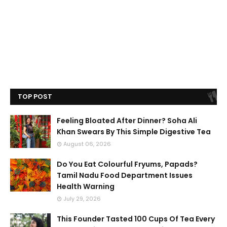
TOP POST
Feeling Bloated After Dinner? Soha Ali
Khan Swears By This Simple Digestive Tea
August 06, 2026
Do You Eat Colourful Fryums, Papads?
Tamil Nadu Food Department Issues
Health Warning
July 29, 2026
This Founder Tasted 100 Cups Of Tea Every