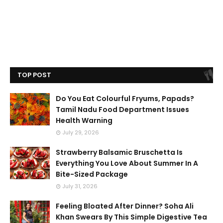
TOP POST
Do You Eat Colourful Fryums, Papads?
Tamil Nadu Food Department Issues
Health Warning
July 29, 2026
Strawberry Balsamic Bruschetta Is
Everything You Love About Summer In A
Bite-Sized Package
July 31, 2026
Feeling Bloated After Dinner? Soha Ali
Khan Swears By This Simple Digestive Tea