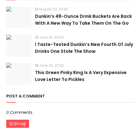
August 02, 2026
Dunkin’s 48-Ounce Drink Buckets Are Back
With A New Way To Take Them On The Go
June 25, 2026
I Taste-Tested Dunkin’s New Fourth Of July
Drinks One Stole The Show
June 23, 2026
This Green Pinky Ring Is A Very Expensive
Love Letter To Pickles
POST A COMMENT
0 Comments
Emoji