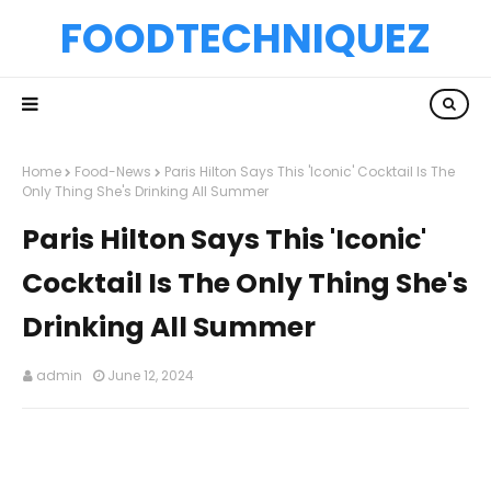
FOODTECHNIQUEZ
Home
Food-News
Paris Hilton Says This 'Iconic' Cocktail Is The
Only Thing She's Drinking All Summer
Paris Hilton Says This 'Iconic'
Cocktail Is The Only Thing She's
Drinking All Summer
admin
June 12, 2024