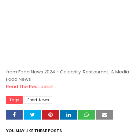
from Food News 2024 - Celebrity, Restaurant, & Media
Food News
Read The Rest:delish...
Tags
Food-News
YOU MAY LIKE THESE POSTS