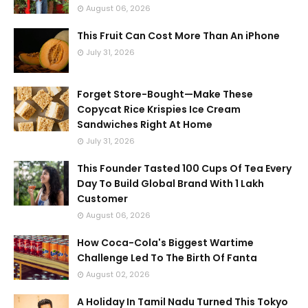
August 06, 2026
This Fruit Can Cost More Than An iPhone
July 31, 2026
Forget Store-Bought—Make These
Copycat Rice Krispies Ice Cream
Sandwiches Right At Home
July 31, 2026
This Founder Tasted 100 Cups Of Tea Every
Day To Build Global Brand With 1 Lakh
Customer
August 06, 2026
How Coca-Cola's Biggest Wartime
Challenge Led To The Birth Of Fanta
August 02, 2026
A Holiday In Tamil Nadu Turned This Tokyo