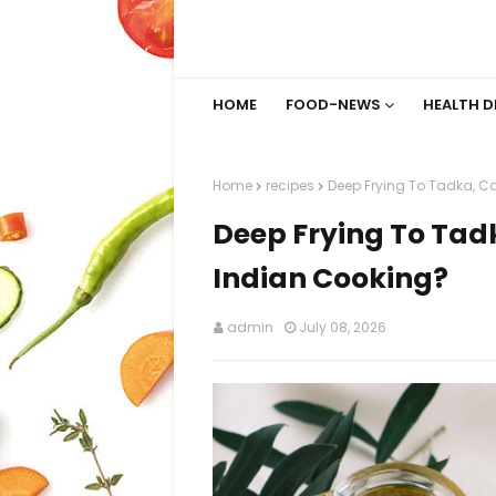
HOME
FOOD-NEWS
HEALTH D
Home
recipes
Deep Frying To Tadka, Ca
Deep Frying To Tadk
Indian Cooking?
admin
July 08, 2026