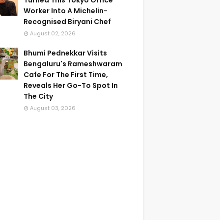
Turned This Tokyo Office
Worker Into A Michelin-
Recognised Biryani Chef
August 02, 2026
Bhumi Pednekkar Visits
Bengaluru's Rameshwaram
Cafe For The First Time,
Reveals Her Go-To Spot In
The City
August 03, 2026