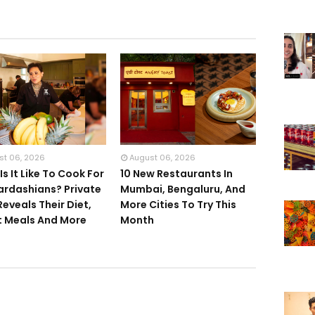
st 06, 2026
August 06, 2026
s It Like To Cook For
10 New Restaurants In
ardashians? Private
Mumbai, Bengaluru, And
Reveals Their Diet,
More Cities To Try This
 Meals And More
Month