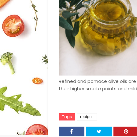
Refined and pomace olive oils are 
their higher smoke points and mild
Tags
recipes