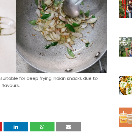
suitable for deep frying Indian snacks due to
 flavours.