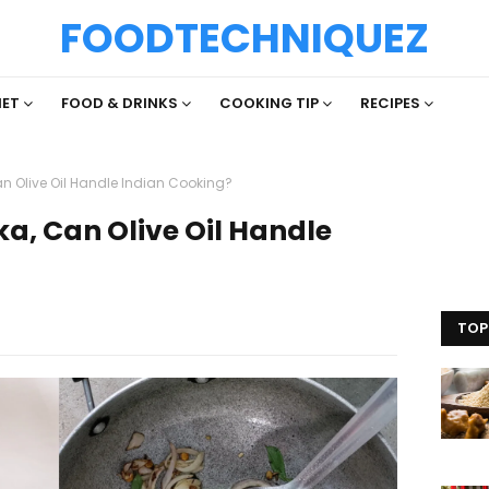
FOODTECHNIQUEZ
IET
FOOD & DRINKS
COOKING TIP
RECIPES
n Olive Oil Handle Indian Cooking?
a, Can Olive Oil Handle
TOP