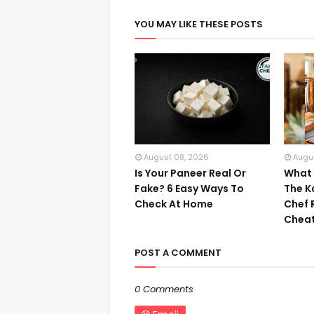
YOU MAY LIKE THESE POSTS
August 08, 2026
Augu
Is Your Paneer Real Or
What I
Fake? 6 Easy Ways To
The K
Check At Home
Chef 
Cheat
POST A COMMENT
0 Comments