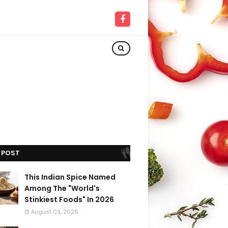
 POST
This Indian Spice Named
Among The "World's
Stinkiest Foods" In 2026
August 03, 2026