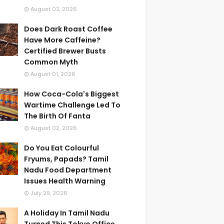
August 02, 2026
Does Dark Roast Coffee
Have More Caffeine?
Certified Brewer Busts
Common Myth
August 01, 2026
How Coca-Cola's Biggest
Wartime Challenge Led To
The Birth Of Fanta
August 02, 2026
Do You Eat Colourful
Fryums, Papads? Tamil
Nadu Food Department
Issues Health Warning
July 29, 2026
A Holiday In Tamil Nadu