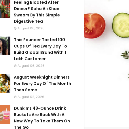
Feeling Bloated After
Dinner? Soha Ali Khan
Swears By This Simple
Digestive Tea
August 06, 2026
This Founder Tasted 100
Cups Of Tea Every Day To
Build Global Brand With 1
Lakh Customer
August 06, 2026
August Weeknight Dinners
For Every Day Of The Month
Then Some
August 02, 2026
Dunkin’s 48-Ounce Drink
Buckets Are Back With A
New Way To Take Them On
The Go