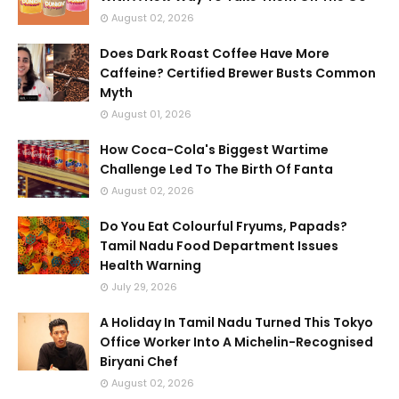
August 02, 2026
Does Dark Roast Coffee Have More
Caffeine? Certified Brewer Busts Common
Myth
August 01, 2026
How Coca-Cola's Biggest Wartime
Challenge Led To The Birth Of Fanta
August 02, 2026
Do You Eat Colourful Fryums, Papads?
Tamil Nadu Food Department Issues
Health Warning
July 29, 2026
A Holiday In Tamil Nadu Turned This Tokyo
Office Worker Into A Michelin-Recognised
Biryani Chef
August 02, 2026