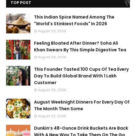
TOP POST
This Indian Spice Named Among The
"World's Stinkiest Foods" In 2026
August 03, 2026
Feeling Bloated After Dinner? Soha Ali
Khan Swears By This Simple Digestive Tea
August 06, 2026
This Founder Tasted 100 Cups Of Tea Every
Day To Build Global Brand With 1 Lakh
Customer
August 06, 2026
August Weeknight Dinners For Every Day Of
The Month Then Some
August 02, 2026
Dunkin’s 48-Ounce Drink Buckets Are Back
With A New Way To Take Them On The Go