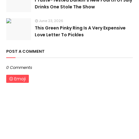
I Taste-Tested Dunkin’s New Fourth Of July
Drinks One Stole The Show
June 23, 2026
This Green Pinky Ring Is A Very Expensive
Love Letter To Pickles
POST A COMMENT
0 Comments
Emoji