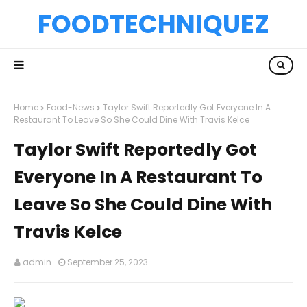
FOODTECHNIQUEZ
Home
Food-News
Taylor Swift Reportedly Got Everyone In A
Restaurant To Leave So She Could Dine With Travis Kelce
Taylor Swift Reportedly Got
Everyone In A Restaurant To
Leave So She Could Dine With
Travis Kelce
admin
September 25, 2023