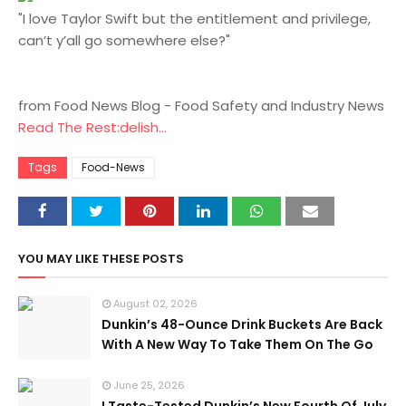
"I love Taylor Swift but the entitlement and privilege,
can’t y’all go somewhere else?"
from Food News Blog - Food Safety and Industry News
Read The Rest:delish...
Tags
Food-News
YOU MAY LIKE THESE POSTS
August 02, 2026
Dunkin’s 48-Ounce Drink Buckets Are Back
With A New Way To Take Them On The Go
June 25, 2026