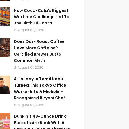
How Coca-Cola's Biggest
Wartime Challenge Led To
The Birth Of Fanta
August 02, 2026
Does Dark Roast Coffee
Have More Caffeine?
Certified Brewer Busts
Common Myth
August 01, 2026
A Holiday In Tamil Nadu
Turned This Tokyo Office
Worker Into A Michelin-
Recognised Biryani Chef
August 02, 2026
Dunkin’s 48-Ounce Drink
Buckets Are Back With A