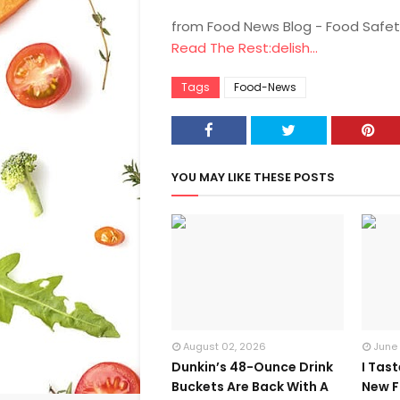
from Food News Blog - Food Safet
Read The Rest:delish...
Tags
Food-News
YOU MAY LIKE THESE POSTS
August 02, 2026
June
Dunkin’s 48-Ounce Drink
I Tas
Buckets Are Back With A
New F