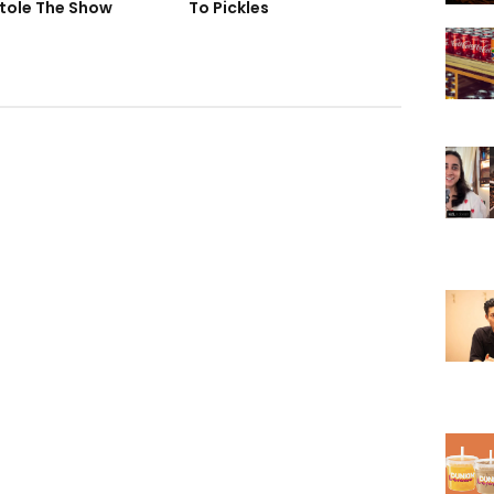
tole The Show
To Pickles