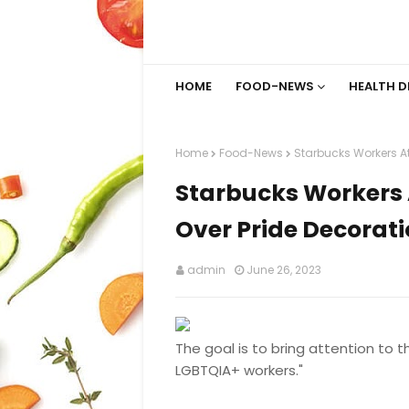
HOME
FOOD-NEWS
HEALTH D
Home
Food-News
Starbucks Workers At 
Starbucks Workers A
Over Pride Decorat
admin
June 26, 2023
The goal is to bring attention to 
LGBTQIA+ workers."