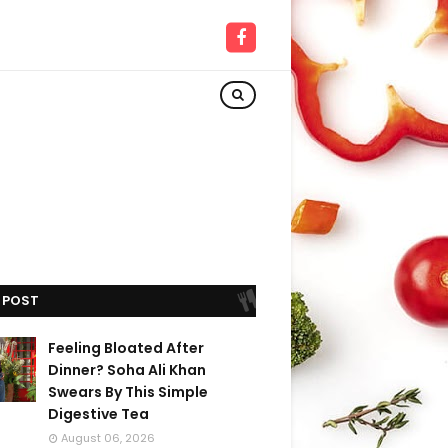
 POST
Feeling Bloated After
Dinner? Soha Ali Khan
Swears By This Simple
Digestive Tea
August 06, 2026