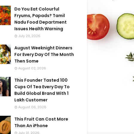
Do You Eat Colourful
Fryums, Papads? Tamil
Nadu Food Department
Issues Health Warning
July 29, 2026
August Weeknight Dinners
For Every Day Of The Month
Then Some
August 02, 2026
This Founder Tasted 100
Cups Of Tea Every Day To
Build Global Brand With 1
Lakh Customer
August 06, 2026
This Fruit Can Cost More
Than An iPhone
July 31, 2026