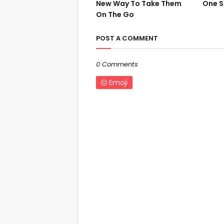
New Way To Take Them
One S
On The Go
POST A COMMENT
0 Comments
Emoji