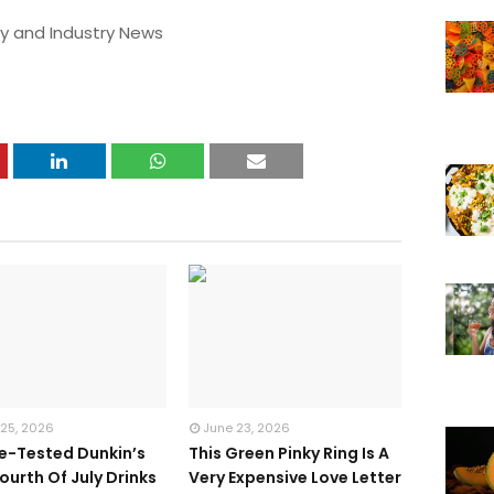
y and Industry News
 25, 2026
June 23, 2026
te-Tested Dunkin’s
This Green Pinky Ring Is A
ourth Of July Drinks
Very Expensive Love Letter