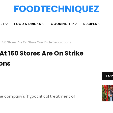
FOODTECHNIQUEZ
IET
FOOD & DRINKS
COOKING TIP
RECIPES
150 Stores Are On Strike Over Pride Decorations
t 150 Stores Are On Strike
ions
TOP
the company's "hypocritical treatment of