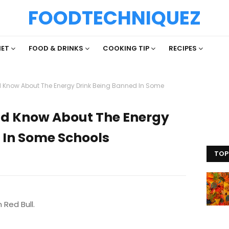
FOODTECHNIQUEZ
IET
FOOD & DRINKS
COOKING TIP
RECIPES
 Know About The Energy Drink Being Banned In Some
ld Know About The Energy
 In Some Schools
TOP
 Red Bull.