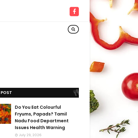
 POST
Do You Eat Colourful
Fryums, Papads? Tamil
Nadu Food Department
Issues Health Warning
July 29, 2026