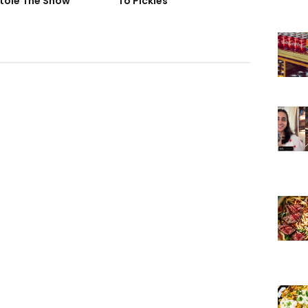
tole The Show
To Pickles