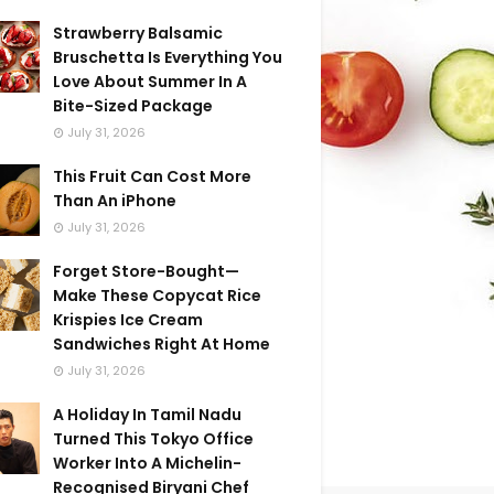
Strawberry Balsamic
Bruschetta Is Everything You
Love About Summer In A
Bite-Sized Package
July 31, 2026
This Fruit Can Cost More
Than An iPhone
July 31, 2026
Forget Store-Bought—
Make These Copycat Rice
Krispies Ice Cream
Sandwiches Right At Home
July 31, 2026
A Holiday In Tamil Nadu
Turned This Tokyo Office
Worker Into A Michelin-
Recognised Biryani Chef