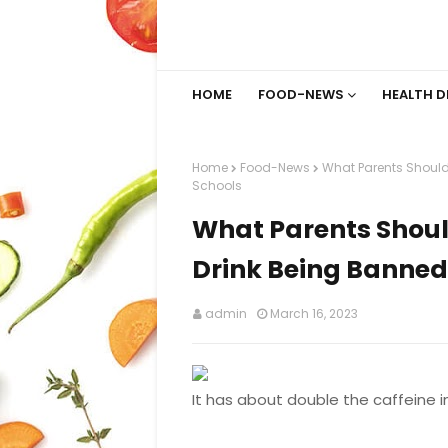
HOME
FOOD-NEWS
HEALTH D
Home
Food-News
What Parents Should
Schools
What Parents Shou
Drink Being Banned
admin
March 16, 2023
It has about double the caffeine in