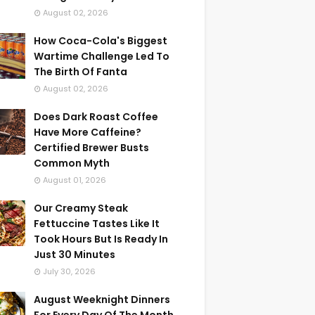
August 02, 2026
How Coca-Cola's Biggest
Wartime Challenge Led To
The Birth Of Fanta
August 02, 2026
Does Dark Roast Coffee
Have More Caffeine?
Certified Brewer Busts
Common Myth
August 01, 2026
Our Creamy Steak
Fettuccine Tastes Like It
Took Hours But Is Ready In
Just 30 Minutes
July 30, 2026
August Weeknight Dinners