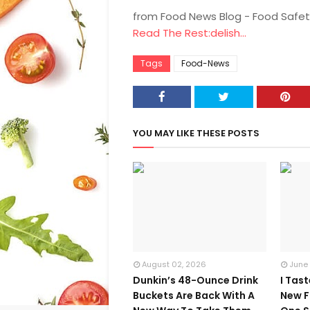
from Food News Blog - Food Safet
Read The Rest:delish...
Tags
Food-News
YOU MAY LIKE THESE POSTS
August 02, 2026
June
Dunkin’s 48-Ounce Drink
I Tas
Buckets Are Back With A
New F