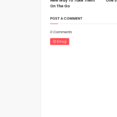
New Way To Take Them
One S
On The Go
POST A COMMENT
0 Comments
Emoji