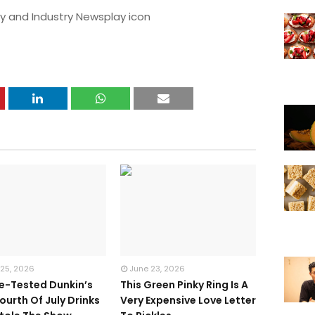
y and Industry Newsplay icon
 25, 2026
June 23, 2026
te-Tested Dunkin’s
This Green Pinky Ring Is A
ourth Of July Drinks
Very Expensive Love Letter