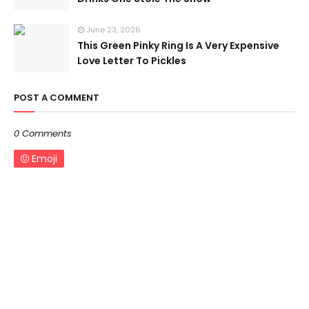
June 23, 2026
This Green Pinky Ring Is A Very Expensive
Love Letter To Pickles
POST A COMMENT
0 Comments
Emoji