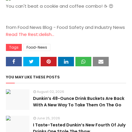
You can't beat a cookie and coffee combo! ☕️ 😍
from Food News Blog - Food Safety and Industry News
Read The Rest:delish...
Tags
Food-News
YOU MAY LIKE THESE POSTS
August 02, 2026
Dunkin’s 48-Ounce Drink Buckets Are Back
With A New Way To Take Them On The Go
June 25, 2026
I Taste-Tested Dunkin’s New Fourth Of July
Drinks One Stole The Show