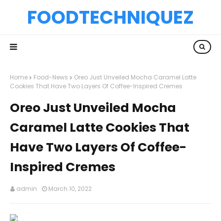
FOODTECHNIQUEZ
Home
Food-News
Oreo Just Unveiled Mocha Caramel Latte
Cookies That Have Two Layers Of Coffee-Inspired Cremes
Oreo Just Unveiled Mocha
Caramel Latte Cookies That
Have Two Layers Of Coffee-
Inspired Cremes
admin
March 10, 2022