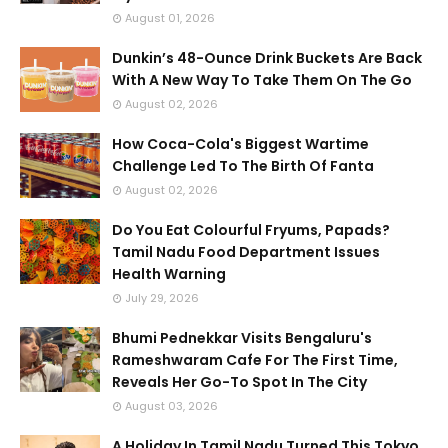
August 01, 2026
Dunkin’s 48-Ounce Drink Buckets Are Back
With A New Way To Take Them On The Go
August 02, 2026
How Coca-Cola's Biggest Wartime
Challenge Led To The Birth Of Fanta
August 02, 2026
Do You Eat Colourful Fryums, Papads?
Tamil Nadu Food Department Issues
Health Warning
July 29, 2026
Bhumi Pednekkar Visits Bengaluru's
Rameshwaram Cafe For The First Time,
Reveals Her Go-To Spot In The City
August 03, 2026
A Holiday In Tamil Nadu Turned This Tokyo