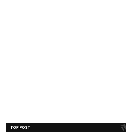
TOP POST