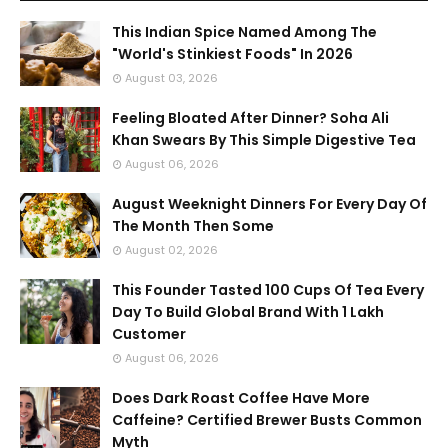
This Indian Spice Named Among The
"World's Stinkiest Foods" In 2026
August 03, 2026
Feeling Bloated After Dinner? Soha Ali
Khan Swears By This Simple Digestive Tea
August 06, 2026
August Weeknight Dinners For Every Day Of
The Month Then Some
August 02, 2026
This Founder Tasted 100 Cups Of Tea Every
Day To Build Global Brand With 1 Lakh
Customer
August 06, 2026
Does Dark Roast Coffee Have More
Caffeine? Certified Brewer Busts Common
Myth