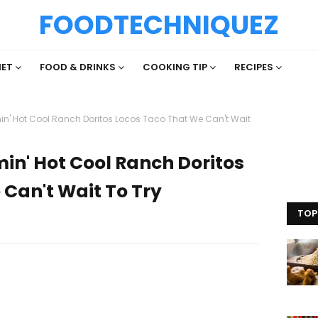
FOODTECHNIQUEZ
IET
FOOD & DRINKS
COOKING TIP
RECIPES
min' Hot Cool Ranch Doritos Locos Taco That We Can't Wait
min' Hot Cool Ranch Doritos
Can't Wait To Try
TOP