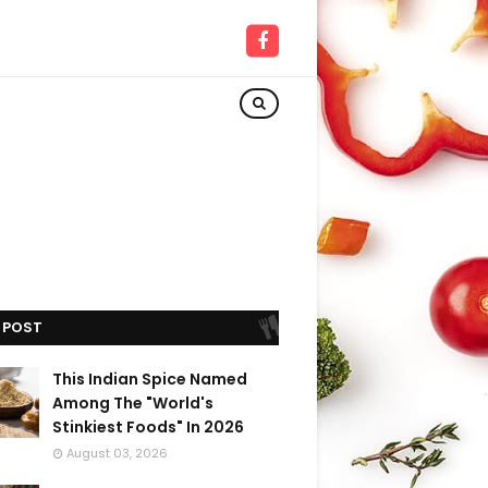
 POST
This Indian Spice Named
Among The "World's
Stinkiest Foods" In 2026
August 03, 2026