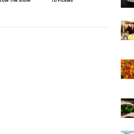
tole The Show
To Pickles