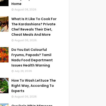
Home
August 08, 2026
What Is It Like To Cook For
The Kardashians? Private
Chef Reveals Their Diet,
Cheat Meals And More
August 06, 2026
Do You Eat Colourful
Fryums, Papads? Tamil
Nadu Food Department
Issues Health Warning
July 29, 2026
How To Wash Lettuce The
Right Way, According To
Experts
August 06, 2026