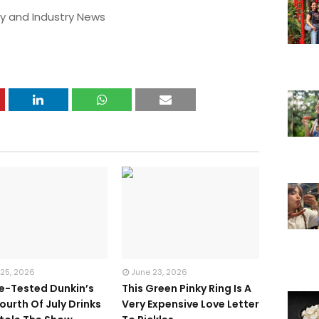
y and Industry News
 25, 2026
June 23, 2026
te-Tested Dunkin’s
This Green Pinky Ring Is A
ourth Of July Drinks
Very Expensive Love Letter