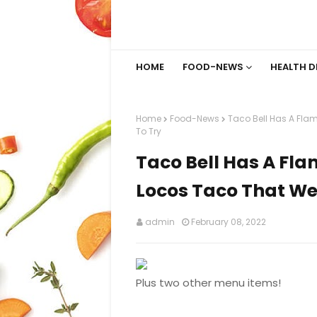
HOME
FOOD-NEWS
HEALTH D
Home
Food-News
Taco Bell Has A Fla
To Try
Taco Bell Has A Fla
Locos Taco That We 
admin
February 08, 2022
Plus two other menu items!