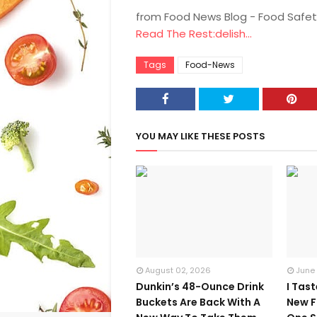
from Food News Blog - Food Safet
Read The Rest:delish...
Tags
Food-News
YOU MAY LIKE THESE POSTS
August 02, 2026
June
Dunkin’s 48-Ounce Drink
I Tas
Buckets Are Back With A
New F