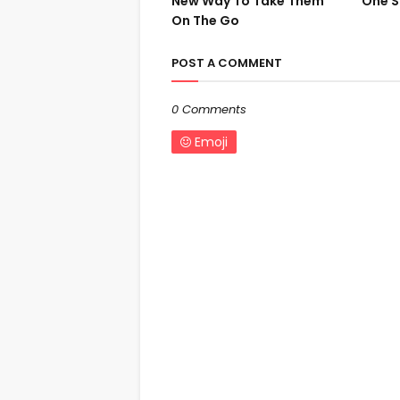
New Way To Take Them
One S
On The Go
POST A COMMENT
0 Comments
Emoji