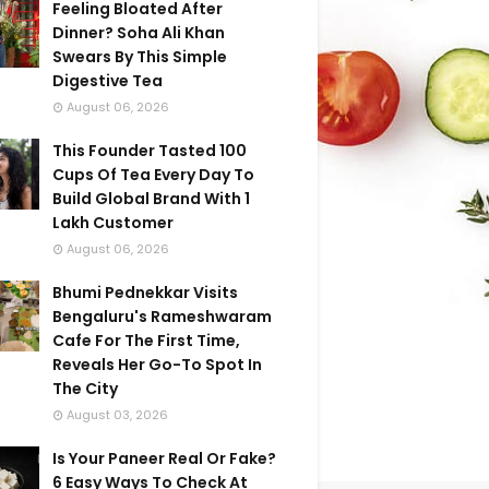
Feeling Bloated After
Dinner? Soha Ali Khan
Swears By This Simple
Digestive Tea
August 06, 2026
This Founder Tasted 100
Cups Of Tea Every Day To
Build Global Brand With 1
Lakh Customer
August 06, 2026
Bhumi Pednekkar Visits
Bengaluru's Rameshwaram
Cafe For The First Time,
Reveals Her Go-To Spot In
The City
August 03, 2026
Is Your Paneer Real Or Fake?
6 Easy Ways To Check At