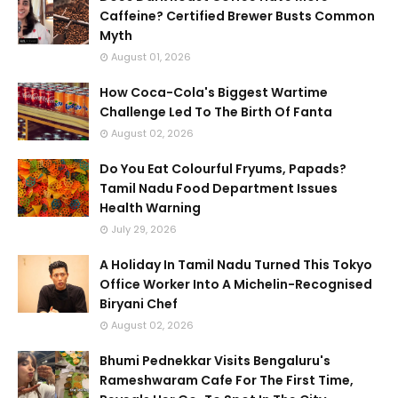
Caffeine? Certified Brewer Busts Common
Myth
August 01, 2026
How Coca-Cola's Biggest Wartime
Challenge Led To The Birth Of Fanta
August 02, 2026
Do You Eat Colourful Fryums, Papads?
Tamil Nadu Food Department Issues
Health Warning
July 29, 2026
A Holiday In Tamil Nadu Turned This Tokyo
Office Worker Into A Michelin-Recognised
Biryani Chef
August 02, 2026
Bhumi Pednekkar Visits Bengaluru's
Rameshwaram Cafe For The First Time,