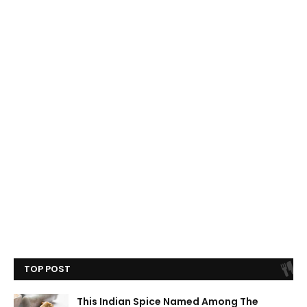
TOP POST
This Indian Spice Named Among The