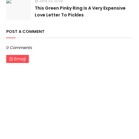
June 23, 2026
This Green Pinky Ring Is A Very Expensive
Love Letter To Pickles
POST A COMMENT
0 Comments
Emoji