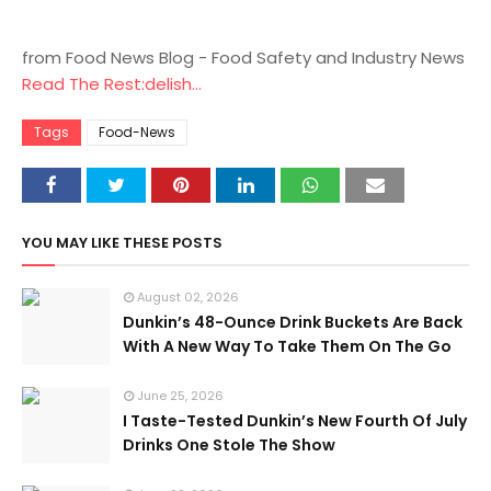
from Food News Blog - Food Safety and Industry News
Read The Rest:delish...
Tags
Food-News
YOU MAY LIKE THESE POSTS
August 02, 2026
Dunkin’s 48-Ounce Drink Buckets Are Back
With A New Way To Take Them On The Go
June 25, 2026
I Taste-Tested Dunkin’s New Fourth Of July
Drinks One Stole The Show