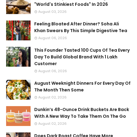
"World's Stinkiest Foods" In 2026
August 03, 2026
Feeling Bloated After Dinner? Soha Ali
Khan Swears By This Simple Digestive Tea
August 06, 2026
This Founder Tasted 100 Cups Of Tea Every
Day To Build Global Brand With 1 Lakh
Customer
August 06, 2026
August Weeknight Dinners For Every Day Of
The Month Then Some
August 02, 2026
Dunkin’s 48-Ounce Drink Buckets Are Back
With A New Way To Take Them On The Go
August 02, 2026
Does Dark Roast Coffee Have More