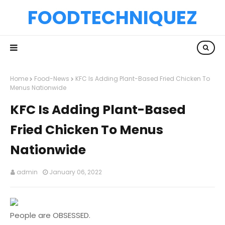
FOODTECHNIQUEZ
Home
Food-News
KFC Is Adding Plant-Based Fried Chicken To
Menus Nationwide
KFC Is Adding Plant-Based
Fried Chicken To Menus
Nationwide
admin
January 06, 2022
People are OBSESSED.