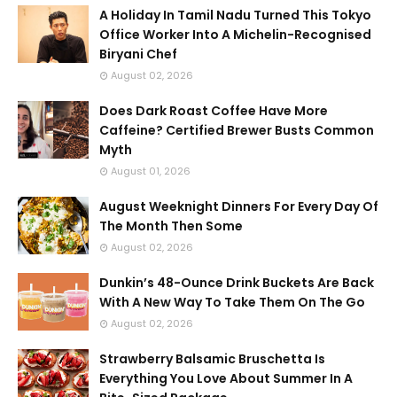
A Holiday In Tamil Nadu Turned This Tokyo
Office Worker Into A Michelin-Recognised
Biryani Chef
August 02, 2026
Does Dark Roast Coffee Have More
Caffeine? Certified Brewer Busts Common
Myth
August 01, 2026
August Weeknight Dinners For Every Day Of
The Month Then Some
August 02, 2026
Dunkin’s 48-Ounce Drink Buckets Are Back
With A New Way To Take Them On The Go
August 02, 2026
Strawberry Balsamic Bruschetta Is
Everything You Love About Summer In A