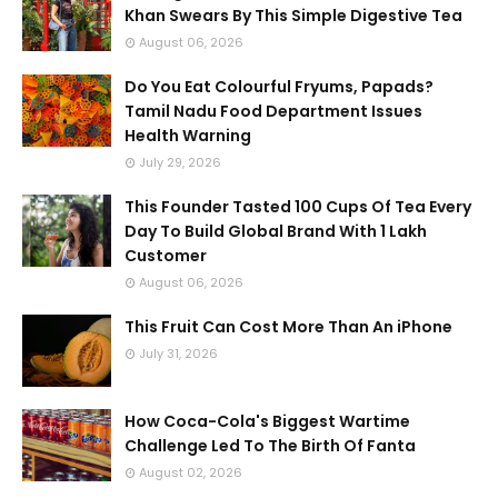
Khan Swears By This Simple Digestive Tea
August 06, 2026
Do You Eat Colourful Fryums, Papads?
Tamil Nadu Food Department Issues
Health Warning
July 29, 2026
This Founder Tasted 100 Cups Of Tea Every
Day To Build Global Brand With 1 Lakh
Customer
August 06, 2026
This Fruit Can Cost More Than An iPhone
July 31, 2026
How Coca-Cola's Biggest Wartime
Challenge Led To The Birth Of Fanta
August 02, 2026