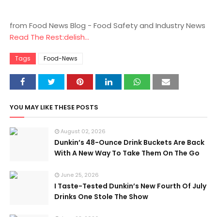
from Food News Blog - Food Safety and Industry News
Read The Rest:delish...
Tags
Food-News
YOU MAY LIKE THESE POSTS
August 02, 2026
Dunkin’s 48-Ounce Drink Buckets Are Back
With A New Way To Take Them On The Go
June 25, 2026
I Taste-Tested Dunkin’s New Fourth Of July
Drinks One Stole The Show