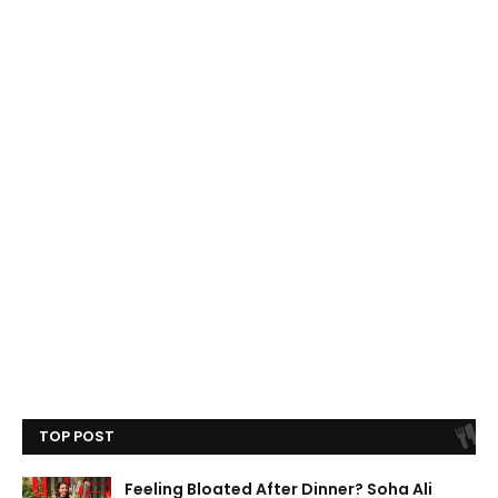
TOP POST
Feeling Bloated After Dinner? Soha Ali