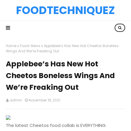
FOODTECHNIQUEZ
Home
Food-News
Applebee’s Has New Hot Cheetos Boneless
Wings And We’re Freaking Out
Applebee’s Has New Hot
Cheetos Boneless Wings And
We’re Freaking Out
admin
November 16, 2021
The latest Cheetos food collab is EVERYTHING.