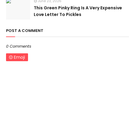
June 23, 2026
This Green Pinky Ring Is A Very Expensive
Love Letter To Pickles
POST A COMMENT
0 Comments
Emoji