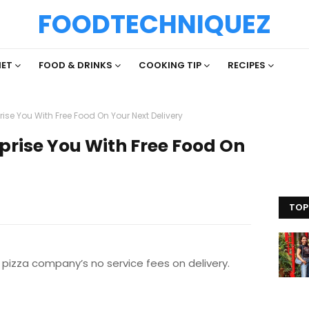
FOODTECHNIQUEZ
IET
FOOD & DRINKS
COOKING TIP
RECIPES
ise You With Free Food On Your Next Delivery
prise You With Free Food On
TOP
 pizza company’s no service fees on delivery.