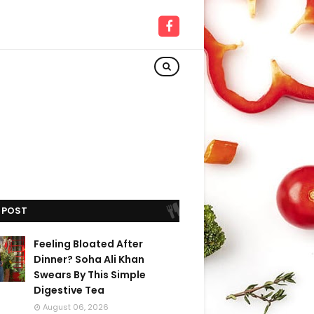
 POST
Feeling Bloated After
Dinner? Soha Ali Khan
Swears By This Simple
Digestive Tea
August 06, 2026