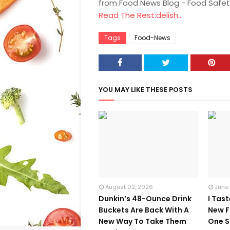
from Food News Blog - Food Safet
Read The Rest:delish...
Tags
Food-News
YOU MAY LIKE THESE POSTS
August 02, 2026
June
Dunkin’s 48-Ounce Drink
I Tas
Buckets Are Back With A
New F
New Way To Take Them
One S