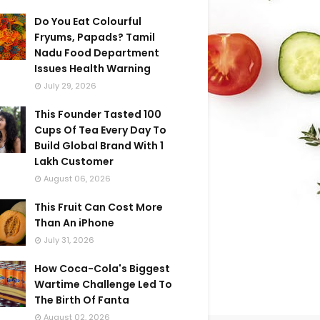
Do You Eat Colourful
Fryums, Papads? Tamil
Nadu Food Department
Issues Health Warning
July 29, 2026
This Founder Tasted 100
Cups Of Tea Every Day To
Build Global Brand With 1
Lakh Customer
August 06, 2026
This Fruit Can Cost More
Than An iPhone
July 31, 2026
How Coca-Cola's Biggest
Wartime Challenge Led To
The Birth Of Fanta
August 02, 2026