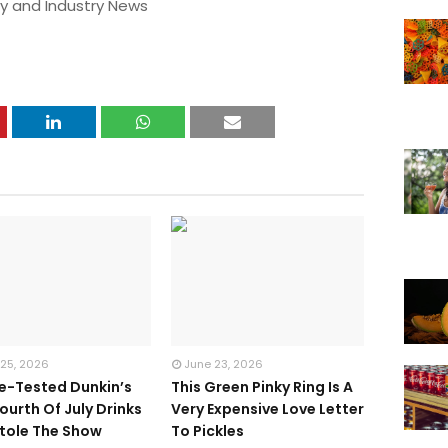
y and Industry News
 25, 2026
June 23, 2026
te-Tested Dunkin’s
This Green Pinky Ring Is A
ourth Of July Drinks
Very Expensive Love Letter
tole The Show
To Pickles