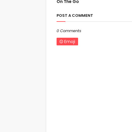
On The Go
POST A COMMENT
0 Comments
Emoji