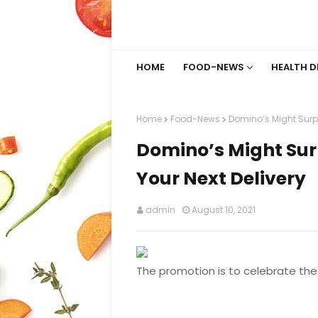
HOME
FOOD-NEWS
HEALTH D
Home
Food-News
Domino’s Might Surpr
Domino’s Might Sur
Your Next Delivery
admin
August 10, 2021
The promotion is to celebrate the