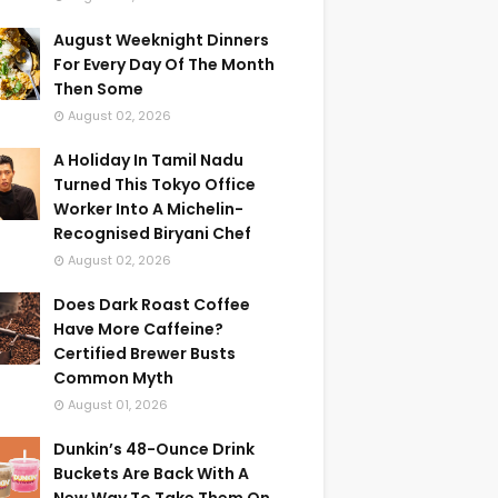
August Weeknight Dinners
For Every Day Of The Month
Then Some
August 02, 2026
A Holiday In Tamil Nadu
Turned This Tokyo Office
Worker Into A Michelin-
Recognised Biryani Chef
August 02, 2026
Does Dark Roast Coffee
Have More Caffeine?
Certified Brewer Busts
Common Myth
August 01, 2026
Dunkin’s 48-Ounce Drink
Buckets Are Back With A