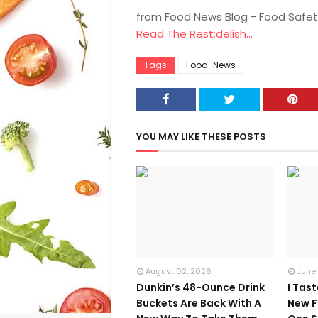
from Food News Blog - Food Safet
Read The Rest:delish...
Tags
Food-News
YOU MAY LIKE THESE POSTS
August 02, 2026
June
Dunkin’s 48-Ounce Drink
I Tas
Buckets Are Back With A
New F