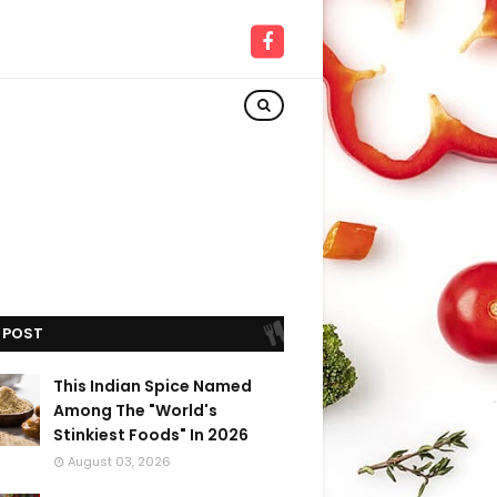
 POST
This Indian Spice Named
Among The "World's
Stinkiest Foods" In 2026
August 03, 2026