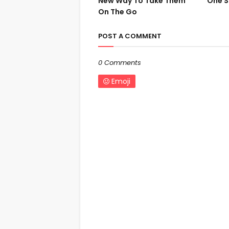
New Way To Take Them
One S
On The Go
POST A COMMENT
0 Comments
Emoji