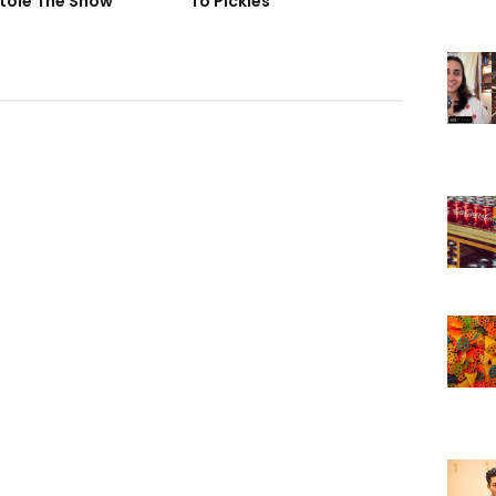
tole The Show
To Pickles