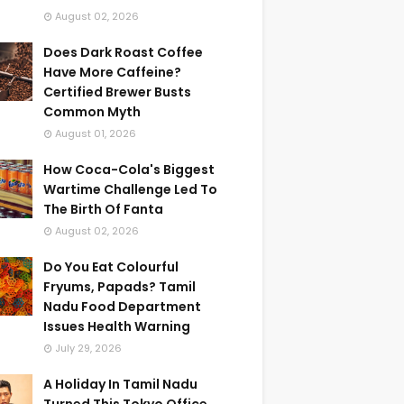
August 02, 2026
Does Dark Roast Coffee
Have More Caffeine?
Certified Brewer Busts
Common Myth
August 01, 2026
How Coca-Cola's Biggest
Wartime Challenge Led To
The Birth Of Fanta
August 02, 2026
Do You Eat Colourful
Fryums, Papads? Tamil
Nadu Food Department
Issues Health Warning
July 29, 2026
A Holiday In Tamil Nadu