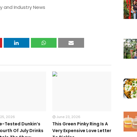
y and Industry News
 25, 2026
June 23, 2026
te-Tested Dunkin’s
This Green Pinky Ring Is A
ourth Of July Drinks
Very Expensive Love Letter