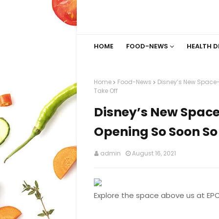
HOME
FOOD-NEWS
HEALTH D
Home
Food-News
Disney’s New Space
Take Off
Disney’s New Spac
Opening So Soon So 
admin
August 16, 2021
Explore the space above us at EP