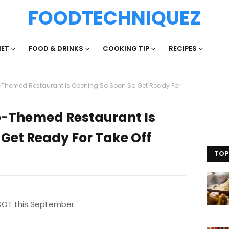
FOODTECHNIQUEZ
IET
FOOD & DRINKS
COOKING TIP
RECIPES
-Themed Restaurant Is Opening So Soon So Get Ready For
e-Themed Restaurant Is
Get Ready For Take Off
TOP
COT this September.