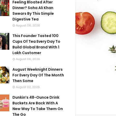
Feeling Bloated After
Dinner? Soha Ali Khan
Swears By This Simple
Digestive Tea
August 06, 2026
This Founder Tasted 100
Cups Of Tea Every Day To
Build Global Brand With 1
Lakh Customer
August 06, 2026
August Weeknight Dinners
For Every Day Of The Month
Then Some
August 02, 2026
Dunkin’s 48-Ounce Drink
Buckets Are Back With A
New Way To Take Them On
The Go