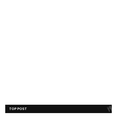
TOP POST