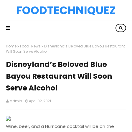
FOODTECHNIQUEZ
Home
Food-News
Disneyland’s Beloved Blue Bayou Restaurant
Will Soon Serve Alcohol
Disneyland’s Beloved Blue
Bayou Restaurant Will Soon
Serve Alcohol
admin
April 02, 2021
Wine, beer, and a Hurricane cocktail will be on the