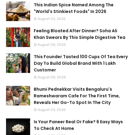
This Indian Spice Named Among The
"World's Stinkiest Foods" In 2026
August 03, 2026
Feeling Bloated After Dinner? Soha Ali
Khan Swears By This Simple Digestive Tea
August 06, 2026
This Founder Tasted 100 Cups Of Tea Every
Day To Build Global Brand With 1 Lakh
Customer
August 06, 2026
Bhumi Pednekkar Visits Bengaluru's
Rameshwaram Cafe For The First Time,
Reveals Her Go-To Spot In The City
August 03, 2026
Is Your Paneer Real Or Fake? 6 Easy Ways
To Check At Home