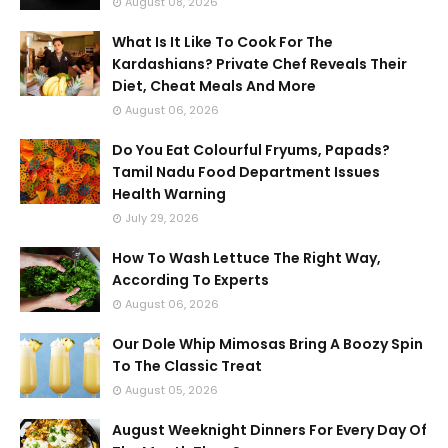
August 08, 2026
What Is It Like To Cook For The
Kardashians? Private Chef Reveals Their
Diet, Cheat Meals And More
August 06, 2026
Do You Eat Colourful Fryums, Papads?
Tamil Nadu Food Department Issues
Health Warning
July 29, 2026
How To Wash Lettuce The Right Way,
According To Experts
August 06, 2026
Our Dole Whip Mimosas Bring A Boozy Spin
To The Classic Treat
August 05, 2026
August Weeknight Dinners For Every Day Of