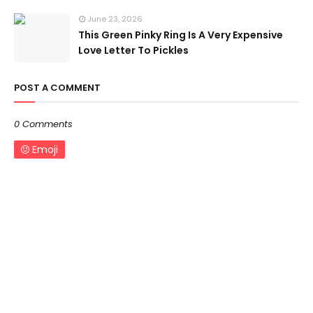
June 23, 2026
This Green Pinky Ring Is A Very Expensive
Love Letter To Pickles
POST A COMMENT
0 Comments
Emoji