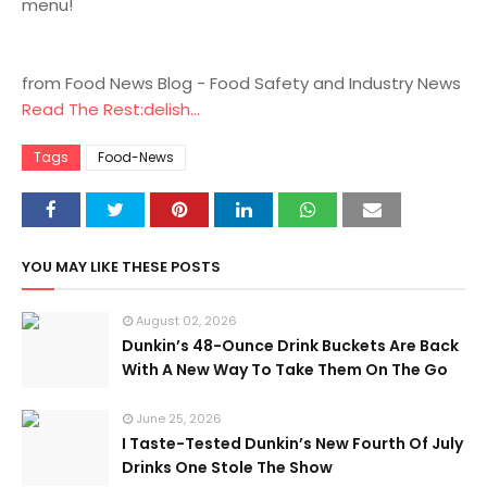
menu!
from Food News Blog - Food Safety and Industry News
Read The Rest:delish...
Tags
Food-News
YOU MAY LIKE THESE POSTS
August 02, 2026
Dunkin’s 48-Ounce Drink Buckets Are Back
With A New Way To Take Them On The Go
June 25, 2026
I Taste-Tested Dunkin’s New Fourth Of July
Drinks One Stole The Show