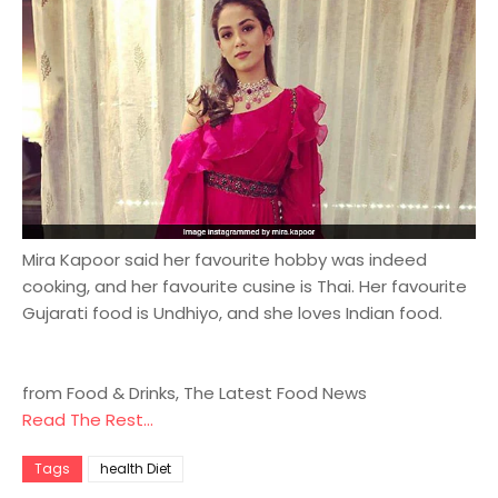
Mira Kapoor said her favourite hobby was indeed
cooking, and her favourite cusine is Thai. Her favourite
Gujarati food is Undhiyo, and she loves Indian food.
from Food & Drinks, The Latest Food News
Read The Rest...
Tags
health Diet