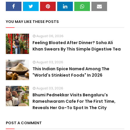
YOU MAY LIKE THESE POSTS
August 06, 2026
Feeling Bloated After Dinner? Soha Ali
Khan Swears By This Simple Digestive Tea
August 03, 2026
This Indian Spice Named Among The
"World's Stinkiest Foods" In 2026
August 03, 2026
Bhumi Pednekkar Visits Bengaluru's
Rameshwaram Cafe For The First Time,
Reveals Her Go-To Spot In The City
POST A COMMENT