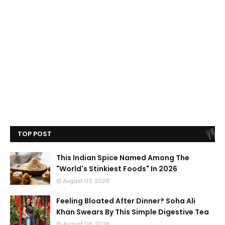
TOP POST
This Indian Spice Named Among The
"World's Stinkiest Foods" In 2026
August 03, 2026
Feeling Bloated After Dinner? Soha Ali
Khan Swears By This Simple Digestive Tea
August 06, 2026