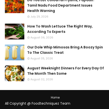
Do You Eat Colourful Fryums, Papads?
Tamil Nadu Food Department Issues
Health Warning
July 29, 2026
How To Wash Lettuce The Right Way,
According To Experts
August 06, 2026
Our Dole Whip Mimosas Bring A Boozy Spin
To The Classic Treat
August 05, 2026
August Weeknight Dinners For Every Day Of
The Month Then Some
August 02, 2026
Home
All Copyright @ Foodtechniquez Team