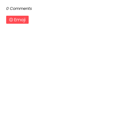
0 Comments
Emoji