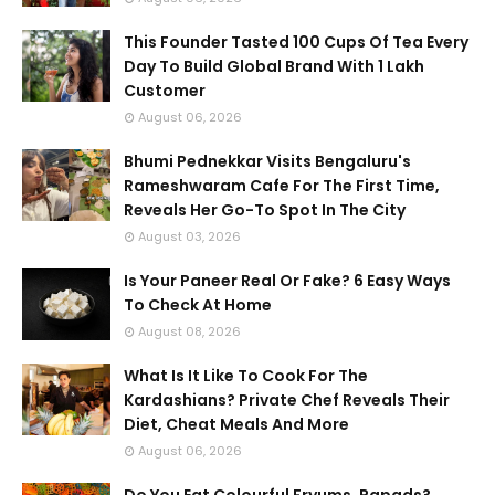
This Founder Tasted 100 Cups Of Tea Every
Day To Build Global Brand With 1 Lakh
Customer
August 06, 2026
Bhumi Pednekkar Visits Bengaluru's
Rameshwaram Cafe For The First Time,
Reveals Her Go-To Spot In The City
August 03, 2026
Is Your Paneer Real Or Fake? 6 Easy Ways
To Check At Home
August 08, 2026
What Is It Like To Cook For The
Kardashians? Private Chef Reveals Their
Diet, Cheat Meals And More
August 06, 2026