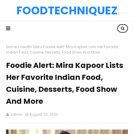
FOODTECHNIQUEZ
Home
health Diet
Foodie Alert: Mira Kapoor Lists Her Favorite
Indian Food, Cuisine, Desserts, Food Show And More
Foodie Alert: Mira Kapoor Lists
Her Favorite Indian Food,
Cuisine, Desserts, Food Show
And More
admin
August 30, 2020