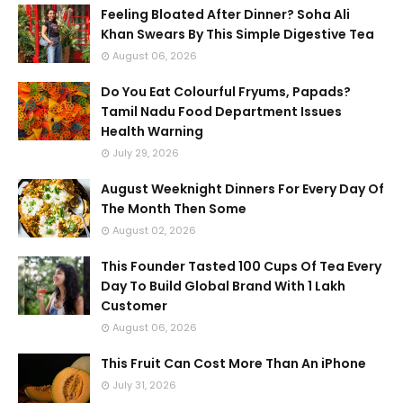
Feeling Bloated After Dinner? Soha Ali
Khan Swears By This Simple Digestive Tea
August 06, 2026
Do You Eat Colourful Fryums, Papads?
Tamil Nadu Food Department Issues
Health Warning
July 29, 2026
August Weeknight Dinners For Every Day Of
The Month Then Some
August 02, 2026
This Founder Tasted 100 Cups Of Tea Every
Day To Build Global Brand With 1 Lakh
Customer
August 06, 2026
This Fruit Can Cost More Than An iPhone
July 31, 2026