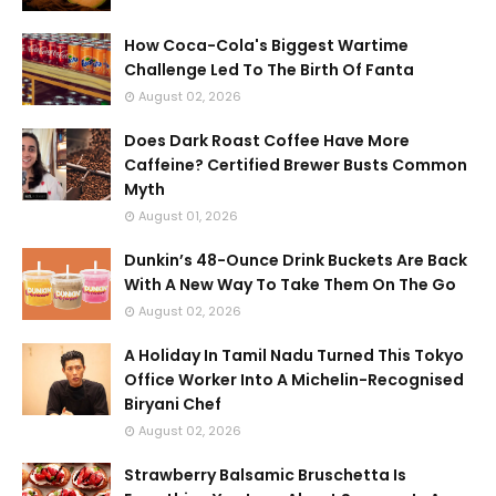
How Coca-Cola's Biggest Wartime
Challenge Led To The Birth Of Fanta
August 02, 2026
Does Dark Roast Coffee Have More
Caffeine? Certified Brewer Busts Common
Myth
August 01, 2026
Dunkin’s 48-Ounce Drink Buckets Are Back
With A New Way To Take Them On The Go
August 02, 2026
A Holiday In Tamil Nadu Turned This Tokyo
Office Worker Into A Michelin-Recognised
Biryani Chef
August 02, 2026
Strawberry Balsamic Bruschetta Is