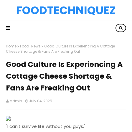
FOODTECHNIQUEZ
Home
Food-News
Good Culture Is Experiencing A Cottage
Cheese Shortage & Fans Are Freaking Out
Good Culture Is Experiencing A
Cottage Cheese Shortage &
Fans Are Freaking Out
admin
July 04, 2025
"I can't survive life without you guys."