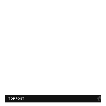
TOP POST