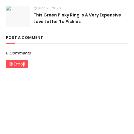
June 23, 2026
This Green Pinky Ring Is A Very Expensive
Love Letter To Pickles
POST A COMMENT
0 Comments
Emoji