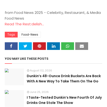
from Food News 2025 - Celebrity, Restaurant, & Media
Food News
Read The Rest:delish...
Tags
Food-News
YOU MAY LIKE THESE POSTS
August 02, 2026
Dunkin’s 48-Ounce Drink Buckets Are Back
With A New Way To Take Them On The Go
June 25, 2026
I Taste-Tested Dunkin’s New Fourth Of July
Drinks One Stole The Show