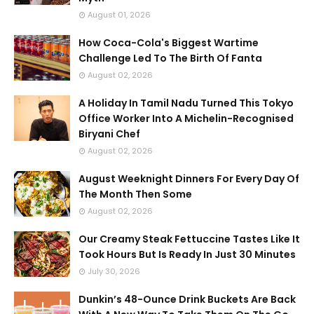
August 01, 2026
How Coca-Cola's Biggest Wartime
Challenge Led To The Birth Of Fanta
August 02, 2026
A Holiday In Tamil Nadu Turned This Tokyo
Office Worker Into A Michelin-Recognised
Biryani Chef
August 02, 2026
August Weeknight Dinners For Every Day Of
The Month Then Some
August 02, 2026
Our Creamy Steak Fettuccine Tastes Like It
Took Hours But Is Ready In Just 30 Minutes
July 30, 2026
Dunkin’s 48-Ounce Drink Buckets Are Back