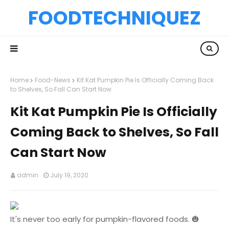
FOODTECHNIQUEZ
Home
Food-News
Kit Kat Pumpkin Pie Is Officially Coming Back
to Shelves, So Fall Can Start Now
Kit Kat Pumpkin Pie Is Officially
Coming Back to Shelves, So Fall
Can Start Now
admin
July 19, 2020
It's never too early for pumpkin-flavored foods. 🎃