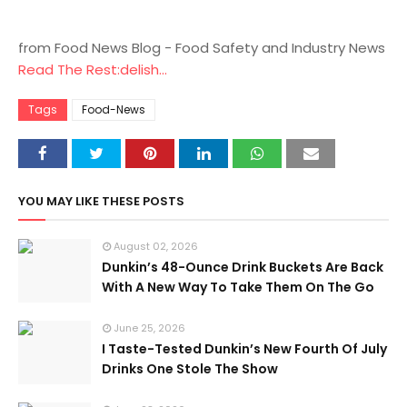
from Food News Blog - Food Safety and Industry News
Read The Rest:delish...
Tags
Food-News
YOU MAY LIKE THESE POSTS
August 02, 2026
Dunkin’s 48-Ounce Drink Buckets Are Back
With A New Way To Take Them On The Go
June 25, 2026
I Taste-Tested Dunkin’s New Fourth Of July
Drinks One Stole The Show