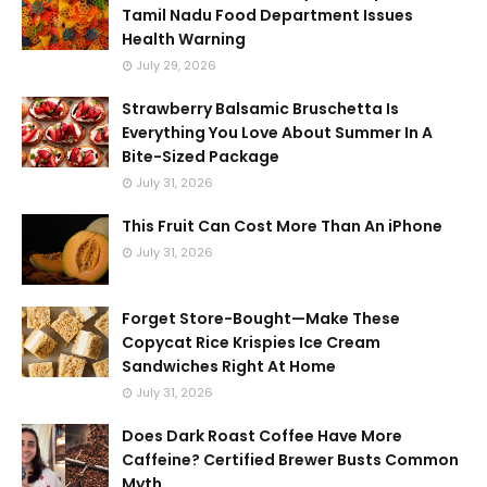
Tamil Nadu Food Department Issues
Health Warning
July 29, 2026
Strawberry Balsamic Bruschetta Is
Everything You Love About Summer In A
Bite-Sized Package
July 31, 2026
This Fruit Can Cost More Than An iPhone
July 31, 2026
Forget Store-Bought—Make These
Copycat Rice Krispies Ice Cream
Sandwiches Right At Home
July 31, 2026
Does Dark Roast Coffee Have More
Caffeine? Certified Brewer Busts Common
Myth