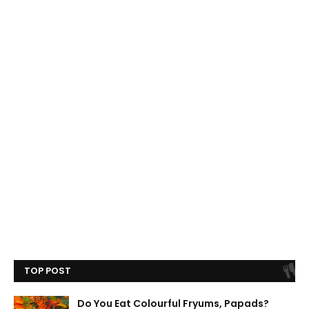
TOP POST
Do You Eat Colourful Fryums, Papads?