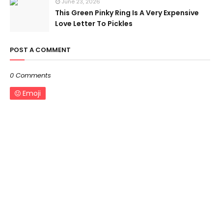
June 23, 2026
This Green Pinky Ring Is A Very Expensive
Love Letter To Pickles
POST A COMMENT
0 Comments
Emoji