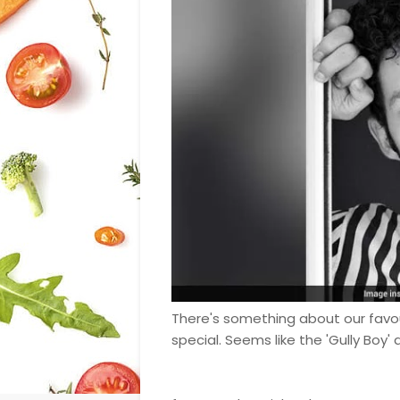
There's something about our favo
special. Seems like the 'Gully Boy