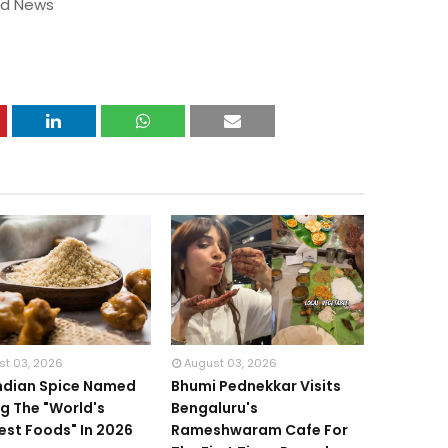
od News
st 03, 2026
August 03, 2026
Indian Spice Named
Bhumi Pednekkar Visits
 The "World's
Bengaluru's
iest Foods" In 2026
Rameshwaram Cafe For