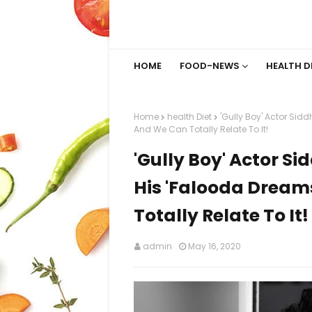
HOME
FOOD-NEWS
HEALTH D
Home
health Diet
'Gully Boy' Actor Si
And We Can Totally Relate To It!
'Gully Boy' Actor S
His 'Falooda Dream
Totally Relate To It!
admin
May 16, 2020