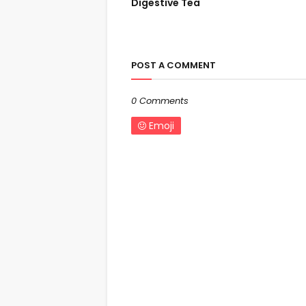
Digestive Tea
POST A COMMENT
0 Comments
Emoji