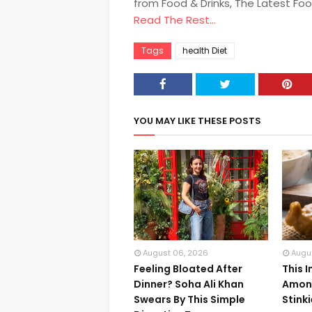
from Food & Drinks, The Latest Fo
Read The Rest...
Tags
health Diet
YOU MAY LIKE THESE POSTS
August 06, 2026
Augu
Feeling Bloated After
This 
Dinner? Soha Ali Khan
Among
Swears By This Simple
Stink