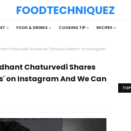
FOODTECHNIQUEZ
IET
FOOD & DRINKS
COOKING TIP
RECIPES
ddhant Chaturvedi Shares His 'Falooda Dreams' on Instagram
iddhant Chaturvedi Shares
s' on Instagram And We Can
TOP