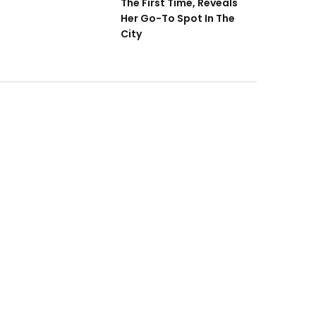
The First Time, Reveals
Her Go-To Spot In The
City