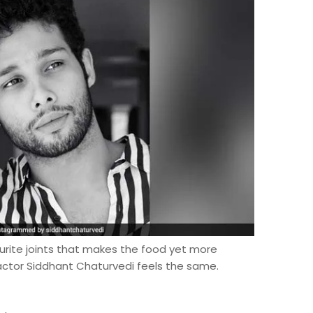
urite joints that makes the food yet more
' actor Siddhant Chaturvedi feels the same.