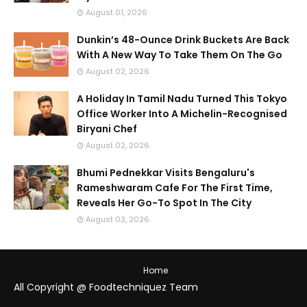
August 01, 2026
Dunkin’s 48-Ounce Drink Buckets Are Back
With A New Way To Take Them On The Go
August 02, 2026
A Holiday In Tamil Nadu Turned This Tokyo
Office Worker Into A Michelin-Recognised
Biryani Chef
August 02, 2026
Bhumi Pednekkar Visits Bengaluru's
Rameshwaram Cafe For The First Time,
Reveals Her Go-To Spot In The City
August 03, 2026
Home
All Copyright @ Foodtechniquez Team