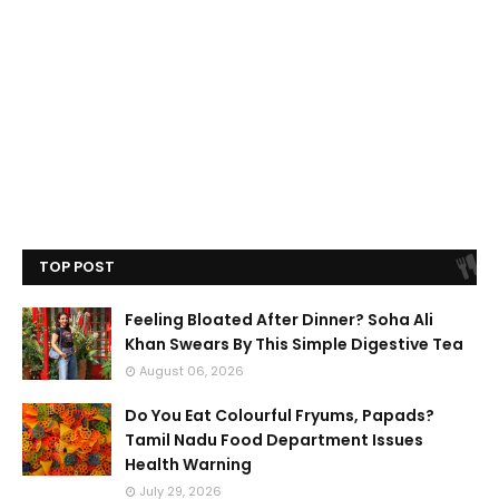
TOP POST
Feeling Bloated After Dinner? Soha Ali
Khan Swears By This Simple Digestive Tea
August 06, 2026
Do You Eat Colourful Fryums, Papads?
Tamil Nadu Food Department Issues
Health Warning
July 29, 2026