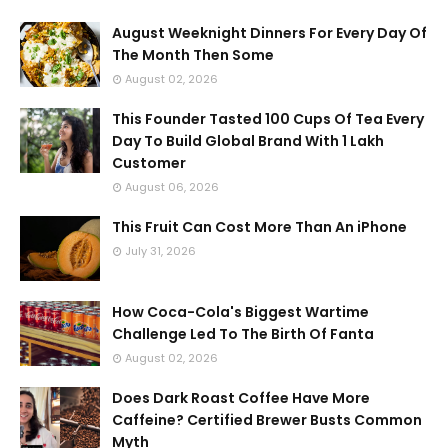
August Weeknight Dinners For Every Day Of
The Month Then Some
August 02, 2026
This Founder Tasted 100 Cups Of Tea Every
Day To Build Global Brand With 1 Lakh
Customer
August 06, 2026
This Fruit Can Cost More Than An iPhone
July 31, 2026
How Coca-Cola's Biggest Wartime
Challenge Led To The Birth Of Fanta
August 02, 2026
Does Dark Roast Coffee Have More
Caffeine? Certified Brewer Busts Common
Myth