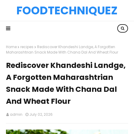
FOODTECHNIQUEZ
Home
recipes
Rediscover Khandeshi Landge, A Forgotten
Maharashtrian Snack Made With Chana Dal And Wheat Flour
Rediscover Khandeshi Landge,
A Forgotten Maharashtrian
Snack Made With Chana Dal
And Wheat Flour
admin
July 02, 2026