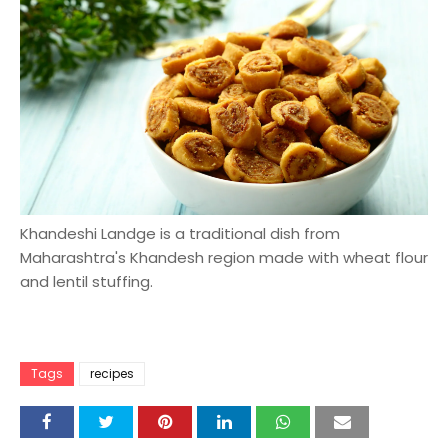
Khandeshi Landge is a traditional dish from
Maharashtra's Khandesh region made with wheat flour
and lentil stuffing.
Tags
recipes