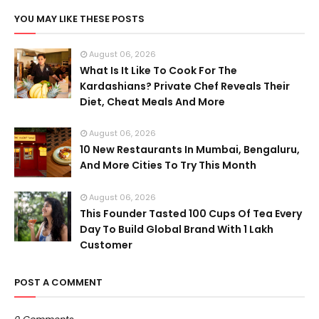
YOU MAY LIKE THESE POSTS
August 06, 2026
What Is It Like To Cook For The
Kardashians? Private Chef Reveals Their
Diet, Cheat Meals And More
August 06, 2026
10 New Restaurants In Mumbai, Bengaluru,
And More Cities To Try This Month
August 06, 2026
This Founder Tasted 100 Cups Of Tea Every
Day To Build Global Brand With 1 Lakh
Customer
POST A COMMENT