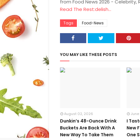
from Food News 2026 - Celebrity,
Read The Rest:delish...
Tags
Food-News
YOU MAY LIKE THESE POSTS
August 02, 2026
June
Dunkin’s 48-Ounce Drink
I Tas
Buckets Are Back With A
New F
New Way To Take Them
One S