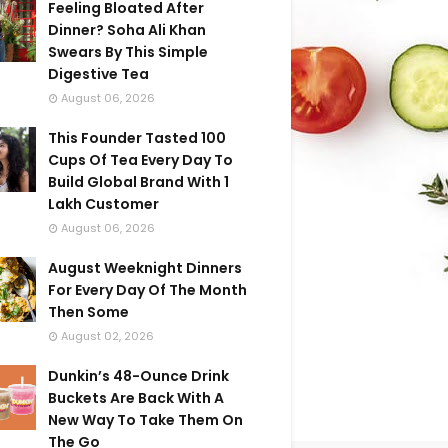
Feeling Bloated After
Dinner? Soha Ali Khan
Swears By This Simple
Digestive Tea
August 06, 2026
This Founder Tasted 100
Cups Of Tea Every Day To
Build Global Brand With 1
Lakh Customer
August 06, 2026
August Weeknight Dinners
For Every Day Of The Month
Then Some
August 02, 2026
Dunkin’s 48-Ounce Drink
Buckets Are Back With A
New Way To Take Them On
The Go