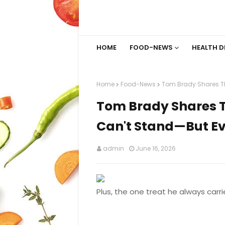
HOME
FOOD-NEWS
HEALTH D
Home
Food-News
Tom Brady Shares Th
Tom Brady Shares T
Can't Stand—But Ev
admin
June 16, 2026
Plus, the one treat he always carri