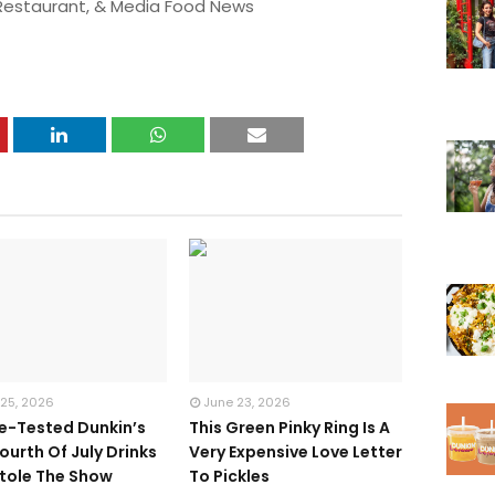
 Restaurant, & Media Food News
 25, 2026
June 23, 2026
te-Tested Dunkin’s
This Green Pinky Ring Is A
ourth Of July Drinks
Very Expensive Love Letter
tole The Show
To Pickles