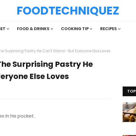
FOODTECHNIQUEZ
IET
FOOD & DRINKS
COOKING TIP
RECIPES
e Surprising Pastry He Can't Stand—But Everyone Else Loves
he Surprising Pastry He
eryone Else Loves
TOP
es in his pocket.