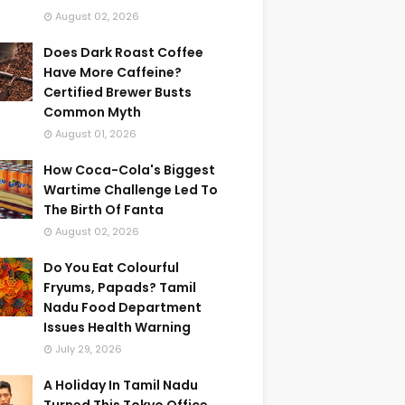
August 02, 2026
Does Dark Roast Coffee
Have More Caffeine?
Certified Brewer Busts
Common Myth
August 01, 2026
How Coca-Cola's Biggest
Wartime Challenge Led To
The Birth Of Fanta
August 02, 2026
Do You Eat Colourful
Fryums, Papads? Tamil
Nadu Food Department
Issues Health Warning
July 29, 2026
A Holiday In Tamil Nadu