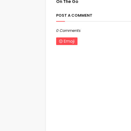
On The Go
POST A COMMENT
0 Comments
Emoji