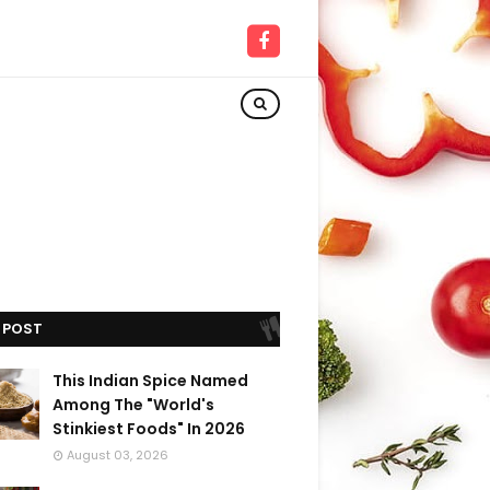
 POST
This Indian Spice Named
Among The "World's
Stinkiest Foods" In 2026
August 03, 2026