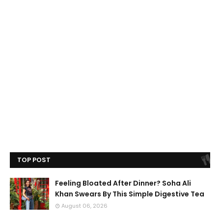
TOP POST
Feeling Bloated After Dinner? Soha Ali
Khan Swears By This Simple Digestive Tea
August 06, 2026