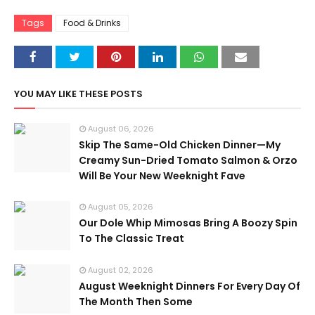
Tags
Food & Drinks
YOU MAY LIKE THESE POSTS
August 06, 2026
Skip The Same-Old Chicken Dinner—My
Creamy Sun-Dried Tomato Salmon & Orzo
Will Be Your New Weeknight Fave
August 05, 2026
Our Dole Whip Mimosas Bring A Boozy Spin
To The Classic Treat
August 02, 2026
August Weeknight Dinners For Every Day Of
The Month Then Some