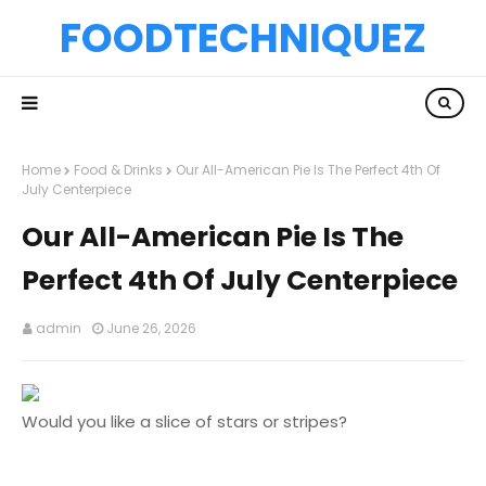
FOODTECHNIQUEZ
Home
Food & Drinks
Our All-American Pie Is The Perfect 4th Of
July Centerpiece
Our All-American Pie Is The
Perfect 4th Of July Centerpiece
admin
June 26, 2026
Would you like a slice of stars or stripes?