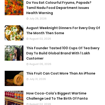
Do You Eat Colourful Fryums, Papads?
Tamil Nadu Food Department Issues
Health Warning
July 29, 2026
August Weeknight Dinners For Every Day Of
The Month Then Some
August 02, 2026
This Founder Tasted 100 Cups Of Tea Every
Day To Build Global Brand With 1 Lakh
Customer
August 06, 2026
This Fruit Can Cost More Than An iPhone
July 31, 2026
How Coca-Cola's Biggest Wartime
Challenge Led To The Birth Of Fanta
August 02, 2026