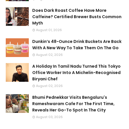
Does Dark Roast Coffee Have More
Caffeine? Certified Brewer Busts Common
Myth
August 01, 2026
Dunkin’s 48-Ounce Drink Buckets Are Back
With A New Way To Take Them On The Go
August 02, 2026
A Holiday In Tamil Nadu Turned This Tokyo
Office Worker Into A Michelin-Recognised
Biryani Chef
August 02, 2026
Bhumi Pednekkar Visits Bengaluru's
Rameshwaram Cafe For The First Time,
Reveals Her Go-To Spot In The City
August 03, 2026