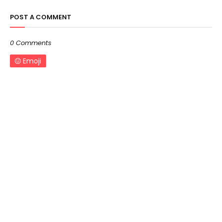
POST A COMMENT
0 Comments
Emoji